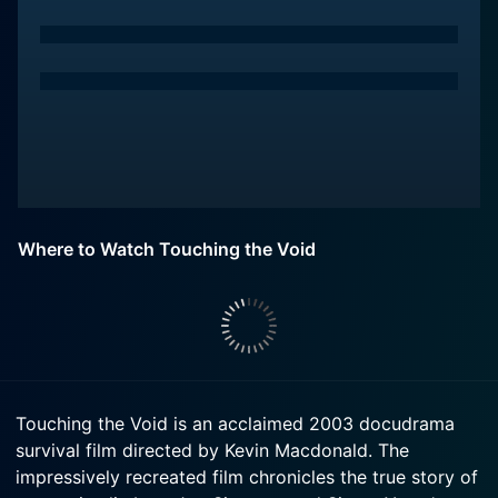
Where to Watch Touching the Void
Touching the Void is an acclaimed 2003 docudrama
survival film directed by Kevin Macdonald. The
impressively recreated film chronicles the true story of