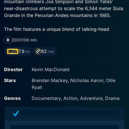
mountain climbers Joe Simpson and Simon Yates'
near-disastrous attempt to scale the 6,344 meter Siula
The film features a unique blend of talking-head
interviews with the actual climbers, Joe Simpson, and
R
2003
106 min.
Simon Yates themselves and dramatic re-enactments
of their perilous journey by actors Brendan Mackey
7.9
82
/10
/100
and Nicholas Aaron. This tactful mingling of
documentary-style storytelling with fictionalized
Director
Kevin MacDonald
drama is a distinct element of this movie. The narrative
constantly switches between the eerie calm of the
Stars
Brendan Mackey, Nicholas Aaron, Ollie
interview room and the harsh, unforgiving conditions
Ryall
on the mountainside, and this contrast heightens the
Genres
Documentary, Action, Adventure, Drama
The movie contrasts the inspirational beauty of the
pristine, snow-capped Andes with their imperious and
life-threatening hazards. The cinematography portrays