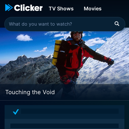
TV Shows
Movies
Touching the Void