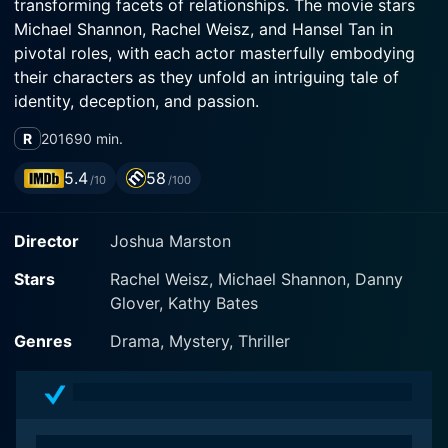
transforming facets of relationships. The movie stars
Michael Shannon, Rachel Weisz, and Hansel Tan in
pivotal roles, with each actor masterfully embodying
their characters as they unfold an intriguing tale of
identity, deception, and passion.
R
2016
90 min.
The movie centers around Tom, played by Shannon, an
agricultural policy advocate settled in New York City,
5.4
58
/10
/100
and the mysterious Alice, played by Weisz, who seems
to have a clandestine past. Set against the backdrop
Director
Joshua Marston
of Tom's birthday party, the narrative employs
ambiance and slow-paced storytelling, unfolding a tale
Stars
Rachel Weisz, Michael Shannon, Danny
that tantalizes emotions and intellect alike.
Glover, Kathy Bates
Alice, depicted by Weisz, is an enigmatic woman with a
Genres
Drama, Mystery, Thriller
chameleon-like ability to switch her life and identity
depending on her whims, circumstances, or perhaps,
as per her requirement. The character of Alice brings a
subtle suspense, kept alive by Weisz's remarkable