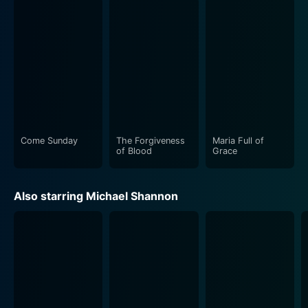
human interactions to the realm of the extraordinary.
The movie's setting, shifting between the vibrant New
York City nightlife and Tom's suburban home, provides
a poignant backdrop to the character's emotional
landscape. The cinematography, too, deserves special
mention as it beautifully captures the moods, intrigue,
and subtleties of each scene, making it visually
compelling.
Come Sunday
The Forgiveness
Maria Full of
of Blood
Grace
The film consistently maintains its philosophical
underpinnings. It inquisitively probes the human
Also starring Michael Shannon
tendency for reinvention, delves into the intricacies of
personal identity, and examines the strength of past
relationships that intertwine with our present. The
elaborate character development by the actors,
especially Rachel Weisz and Michael Shannon, outlines
this philosophical exploration and gives it a tangible
edge.