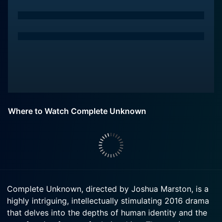
Where to Watch Complete Unknown
Complete Unknown, directed by Joshua Marston, is a
highly intriguing, intellectually stimulating 2016 drama
that delves into the depths of human identity and the