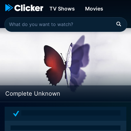
TV Shows
Movies
Complete Unknown