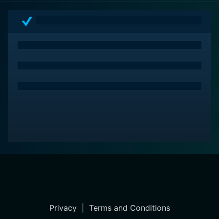
Privacy
|
Terms and Conditions