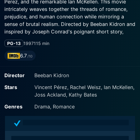
Perez, and the remarkable Ian McKellen. This movie
intricately weaves together the threads of romance,
prejudice, and human connection while mirroring a
sense of brutal realism. Directed by Beeban Kidron and
inspired by Joseph Conrad's poignant short story,
"Amy Foster," Swept from the Sea paints a vivid picture
PG-13
1997
115 min
of a tormented love story set against the backdrop of
a rugged British coastal community in the 19th century.
6.7
/10
In this absorbing narrative, Rachel Weisz shines
Director
Beeban Kidron
brightly as Amy Foster, a quiet and seemingly aloof
servant, ostracized by a small English community
Stars
Vincent Pérez, Rachel Weisz, Ian McKellen,
dominated by superstitious beliefs and prejudices.
Joss Ackland, Kathy Bates
Weisz’s nuanced portrayal of this socially alienated
woman is mesmerizing as she juggles between the
Genres
Drama, Romance
harshness of her existence and the longing for
companionship. With a mysterious aura surrounding
her character, Amy is perceived as an outcast in her
society, destined for a life of lonely solitude.