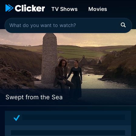
TV Shows
Movies
Swept from the Sea