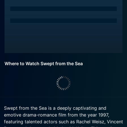
Where to Watch Swept from the Sea
Swept from the Sea is a deeply captivating and
emotive drama-romance film from the year 1997,
featuring talented actors such as Rachel Weisz, Vincent