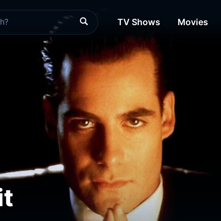
TV Shows
Movies
it