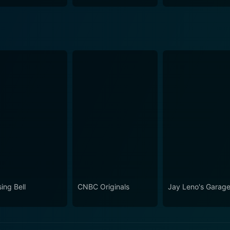
ing Bell
CNBC Originals
Jay Leno's Garag