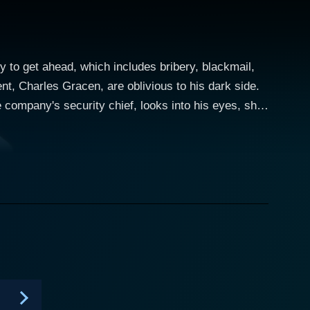
 to get ahead, which includes bribery, blackmail,
nt, Charles Gracen, are oblivious to his dark side.
 company's security chief, looks into his eyes, she
arities at the company, he asks Joanne to
ut when Profit learned of this, he convinced this
 she tries to get the goods on him. At the same time,