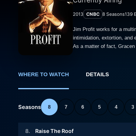
2013
CNBC
8
Seasons
139
E
Jim Profit works for a mult
intimidation, extortion, and
As a matter of fact, Gracen
sees something sinister. An
investigate, and initially t
person to change the story 
WHERE TO WATCH
DETAILS
Profit tries to find a way t
Seasons
8
7
6
5
4
3
8
.
Raise The Roof