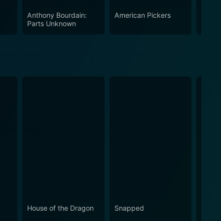
Anthony Bourdain:
American Pickers
Marrie
Parts Unknown
House of the Dragon
Snapped
Love 