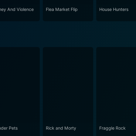
ey And Violence
Flea Market Flip
House Hunters
der Pets
Rick and Morty
Fraggle Rock