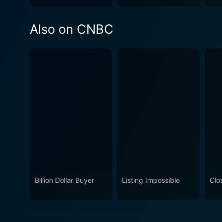
Also on CNBC
Billion Dollar Buyer
Listing Impossible
Clos