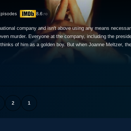
pisodes
8.6
/10
inational company and isn't above using any means necessary
 even murder. Everyone at the company, including the preside
 thinks of him as a golden boy. But when Joanne Meltzer, the
d when her boss, Jack Walters, is looking into some irregul
he person she cornered said it was Profit who was behind it. B
she told Joanne. But Joanne knows that Profit is evil and so
o neutralize her and anyone else who might believe her.
2
1