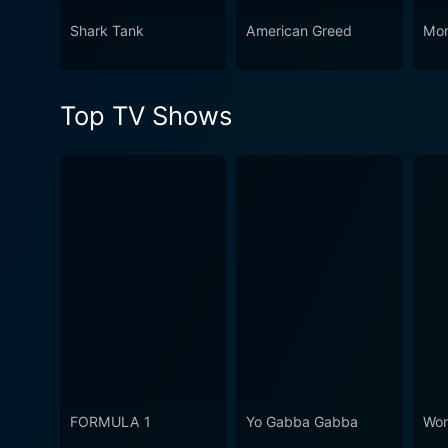
Shark Tank
American Greed
Mon
Top TV Shows
FORMULA 1
Yo Gabba Gabba
Won