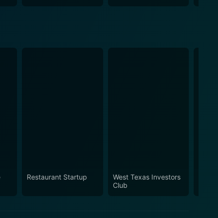
e
Restaurant Startup
West Texas Investors
The D
Club