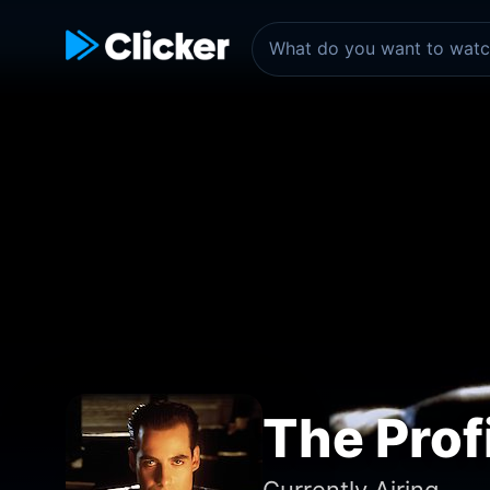
The Prof
Currently Airing