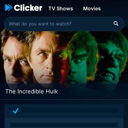
TV Shows
Movies
The Incredible Hulk