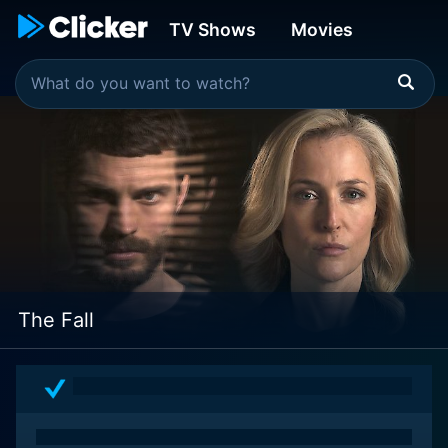
TV Shows
Movies
The Fall