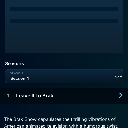
Seasons
1
.
Leave It to Brak
2000-01-01
The Brak Show capsulates the thrilling vibrations of
Brak babysits Mr. Thundercleese's goldfish, Mr.
American animated television with a humorous twist,
Tickles, while he's away.