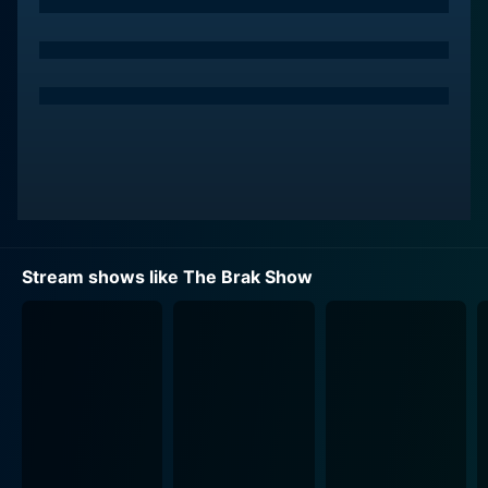
background not to construct grand space adventures
but to cultivate an amusing suburbia backdrop. Here,
Brak lives with his quirky but mostly conventional
Latino human mother, an alien dad who wears a
wrestling mask, and his younger brother Sisto. The
family dynamic is bizarre enough to invite chuckles –
this everyday family, zany yet oddly familiar, is trying
to have a typical suburban life amid the deep-space
suburbs.
As the viewers follow Brak's daily life in this suburban
Stream shows like The Brak Show
setting, the series introduces an ensemble of colorful
figures. Notable among them are Brak's best friend,
Zorak, a twisted, violent mantis from the original
Space Ghost series, and Brak's role model,
Thundercleese, the explosive and militaristic robot
next door, who believes in military discipline and
firepower to solve everyday problems.