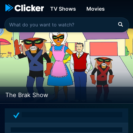
TV Shows
Movies
The Brak Show