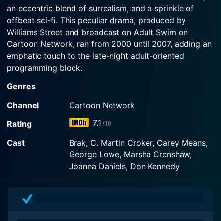
an eccentric blend of surrealism, and a sprinkle of
offbeat sci-fi. This peculiar drama, produced by
Watch The Brak Show Season 4 Episode 1 Now
Williams Street and broadcast on Adult Swim on
Cartoon Network, ran from 2000 until 2007, adding an
emphatic touch to the late-night adult-oriented
programming block.
Genres
The show emanates its effervescent charm from its
primary character, Brak, a cat-like alien creature
Channel
Cartoon Network
notable for his nonsensical humor and vivid character
7.1
Rating
/10
aesthetics rooted in the 1966 space opera cartoon,
Space Ghost. The show morphs the original villainous
Cast
Brak, C. Martin Croker, Carey Means,
persona of Brak into an oafish, naive, and innocently
George Lowe, Marsha Crenshaw,
funny teenager, creating an unusual and
Joanna Daniels, Don Kennedy
unconventional comedic protagonist that influences
the show's overall eccentric and sprightly atmosphere.
The Brak Show cleverly takes advantage of its sci-fi