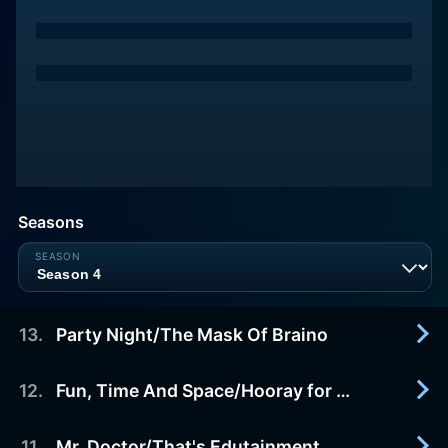
Seasons
13
.
Party Night/The Mask Of Braino
12
.
Fun, Time And Space/Hooray for Meat
1999-04-03
After learning that Rudy won't attend Vanity's
(recurring guest star voice talent JANE WIEDLIN)
11
.
Mr. Doctor/That's Edutainment