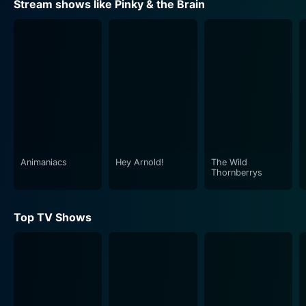
Stream shows like Pinky & the Brain
misinterpretations or errors, and sometimes due to
Brain's overconfidence.
The title characters are complemented by a number of
minor characters who personify various scheming,
misguided humans, animals, and even alien species.
These interactions not only provide an additional layer
of comedy but also serve to enhance the show's multi-
structured appeal, ensuring it entertains viewers of all
ages.
Animaniacs
Hey Arnold!
The Wild
Thornberrys
The animation style of Pinky and Brain is classic old-
school, with each character's distinctive design
Top TV Shows
reflecting their unique personalities. From Brain's tall,
stern expression with expansive forehead, indicative of
his superior intellect, to Pinky's slimmer structure, with
considerably larger ears, and a more carefree
demeanor, everything from their form to their