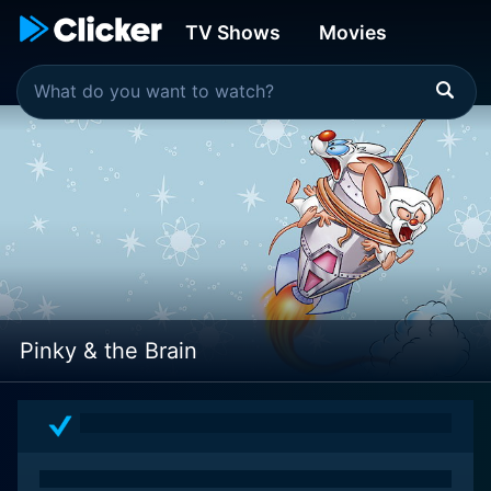
TV Shows
Movies
Pinky & the Brain