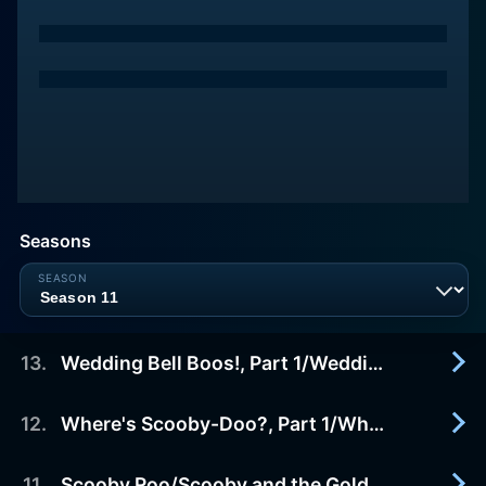
Seasons
13
.
Wedding Bell Boos!, Part 1/Wedding Bell Boos!, Part 2
12
.
Where's Scooby-Doo?, Part 1/Where's Scooby-Doo?, Part 2
2010-10-18
The ghost of Shaggy's relative may disrupt the
wedding of Shaggy's sister.
11
.
Scooby Roo/Scooby and the Gold Medal Gambit