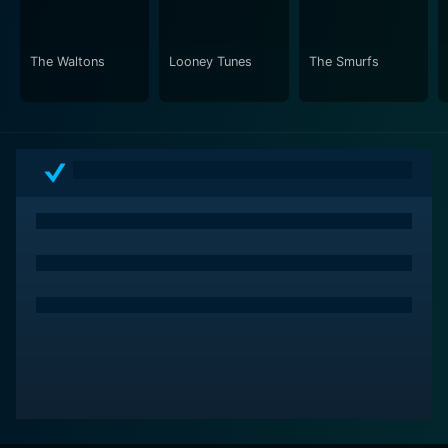
ride of mystery solving, following a well-structured
plot that keeps viewers on the edge of their seats.
The Waltons
Looney Tunes
The Smurfs
Overall, the Scooby-Doo and Scrappy-Doo series is
more than just another cartoon show. It is an episodic
gem of the late 70s and early 80s that encapsulated a
well-balanced mix of mystery and comedy. The series
marked a significant point in the evolution of the
Scooby-Doo franchise, further solidifying its place in
children's television. Through innovative storytelling
and memorable characters, Scooby-Doo and Scrappy-
Doo cease to be merely characters but symbols of
adventure and fun. With a unique blend of humor,
suspense, friendship, and bravery, this Warner Bros.
series can be praised as an evergreen classic, attesting
to its enduring relevance and popularity across
generations.
Scooby-Doo and Scrappy-Doo is a series categorized