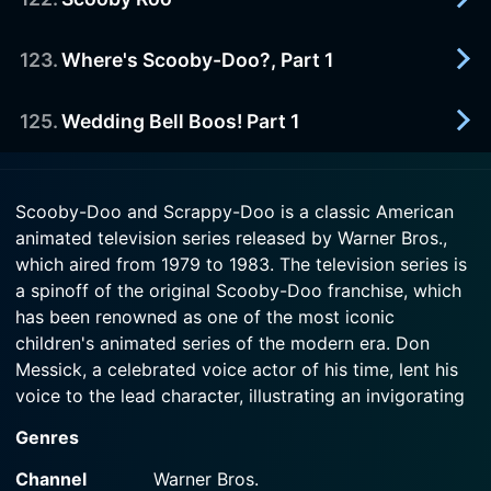
1983-01-01
Episode 119 Now
Scooby thwarts the villainous Chameleon.
Watch Scooby-Doo and Scrappy-Doo Season 5
123
.
Where's Scooby-Doo?, Part 1
1983-01-01
Episode 120 Now
Watch Scooby-Doo and Scrappy-Doo Season 5
Scooby unravels the mystery of a Neanderthal
Episode 121 Now
man terrorizing an Australian sheep ranch.
125
.
Wedding Bell Boos! Part 1
1983-01-01
Scooby travels on the Orient Express in search of
Watch Scooby-Doo and Scrappy-Doo Season 5
a stolen formula.
1983-01-01
Episode 122 Now
Scooby-Doo and Scrappy-Doo is a classic American
The ghost of Shaggy's relative may disrupt the
animated television series released by Warner Bros.,
Watch Scooby-Doo and Scrappy-Doo Season 5
wedding of Shaggy's sister.
Episode 123 Now
which aired from 1979 to 1983. The television series is
a spinoff of the original Scooby-Doo franchise, which
Watch Scooby-Doo and Scrappy-Doo Season 5
has been renowned as one of the most iconic
Episode 125 Now
children's animated series of the modern era. Don
Messick, a celebrated voice actor of his time, lent his
voice to the lead character, illustrating an invigorating
blend of comedy and mystery in the show.
Genres
The characters of the show are descendants from the
Channel
Warner Bros.