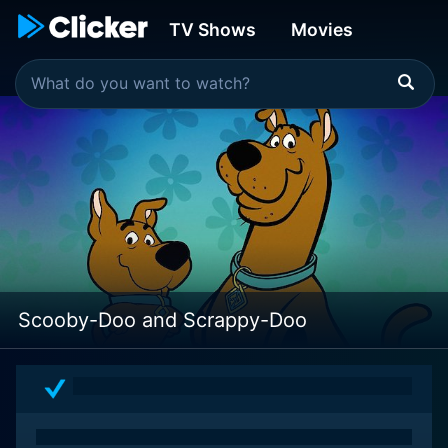
TV Shows
Movies
Scooby-Doo and Scrappy-Doo