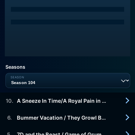
Seasons
10
.
A Sneeze In Time/A Royal Pain in the Castle
6
.
Bummer Vacation / They Growl By Night
2016-11-05
Sneezy accidentally sneezes the 7D a week into
the future. Grumpy is substitute King For A Day in
5
.
7D and the Beast / Game of Grumpy