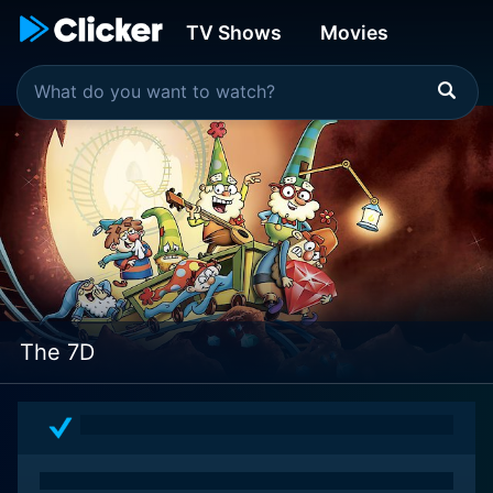
TV Shows
Movies
The 7D