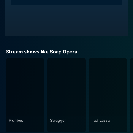
Stream shows like Soap Opera
Pluribus
Swagger
Ted Lasso