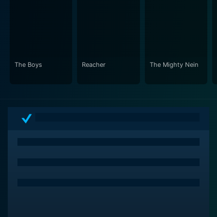
The Boys
Reacher
The Mighty Nein