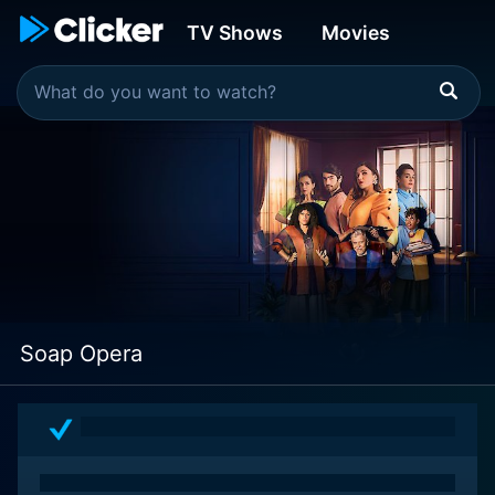
TV Shows
Movies
Soap Opera