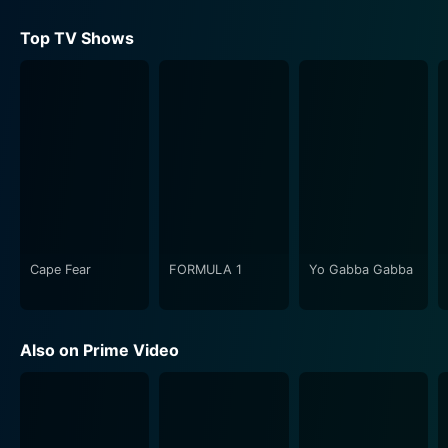
Top TV Shows
Cape Fear
FORMULA 1
Yo Gabba Gabba
Also on Prime Video