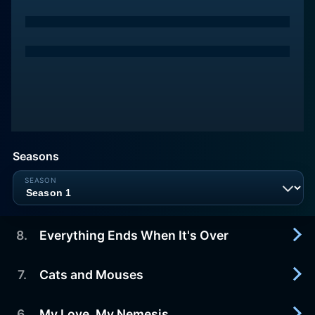
Seasons
8
.
Everything Ends When It's Over
7
.
Cats and Mouses
2023-07-28
Inside and outside of Rebound of Fate, all plots
head into their climaxes. During the kidnapping,
6
.
My Love, My Nemesis