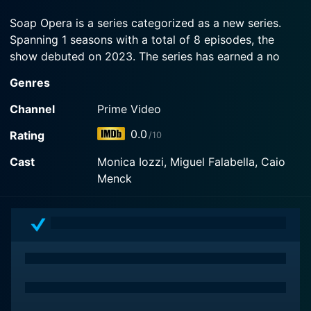
plan turns on her when she's sucked into a magic
monitor.
Soap Opera is a series categorized as a new series.
Spanning 1 seasons with a total of 8 episodes, the
Watch Soap Opera Season 1 Episode 1 Now
show debuted on 2023. The series has earned a no
reviews from both critics and viewers. The IMDb score
Genres
stands at 0.0.
Channel
Prime Video
How to Watch Soap Opera
0.0
Rating
/10
How can I watch Soap Opera online? Soap Opera is
Cast
Monica Iozzi, Miguel Falabella, Caio
available on Prime Video with seasons and full
Menck
episodes. You can also watch Soap Opera on demand
at Prime online.