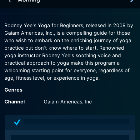
2009-01-20
The sound of the waves provides a soothing
Watch Rodney Yee's Yoga for Beginners Season 1
background for this calming workout. The
2009-01-20
Episode 3 Now
stretches Colleen Saidman demonstrates are
Rodney Yee's Yoga for Beginners, released in 2009 by
Face your day with more focus and calm after a
designed to increase circulation, improve mobility,
Gaiam Americas, Inc., is a compelling guide for those
gentle yet energizing workout with Rodney Yee.
and bring clarity to your mind.
who wish to embark on the enriching journey of yoga
practice but don't know where to start. Renowned
Watch Rodney Yee's Yoga for Beginners Season 1
Watch Rodney Yee's Yoga for Beginners Season 1
yoga instructor Rodney Yee's soothing voice and
Episode 1 Now
Episode 2 Now
practical approach to yoga make this program a
welcoming starting point for everyone, regardless of
age, fitness level, or experience in yoga.
Genres
One reason this program stands out is its smart design
catering to beginners. Rodney Yee's Yoga for
Channel
Gaiam Americas, Inc
Beginners is structured around two thirty-minute yoga
workouts focusing on standing poses and restorative
poses, respectively. They can easily fit into the busy
schedules of those new to both the practice and the
discipline behind yoga.