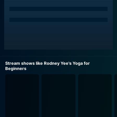
The standing poses section focuses mainly on balance,
strength, and flexibility, often pivotal cornerstones in
enhancing overall physical health and posture. Yee
guides the viewer through these poses with user-
friendly instructions, emphasizing the importance of
maintaining a correct alignment to avoid injuries,
promoting the active engagement of muscles, and
encouraging deep breathing to establish a mindful
connection between the body and the mind.
Stream shows like Rodney Yee's Yoga for
Beginners
On the other hand, the restorative poses section is
geared towards relaxation and destressing. Here, Yee
encourages viewers to focus on gentle body
movements and controlled breathing exercises aimed
at releasing tension and promoting tranquility. This
section might be considered a sort of mobile
meditation, good for increasing flexibility, improving