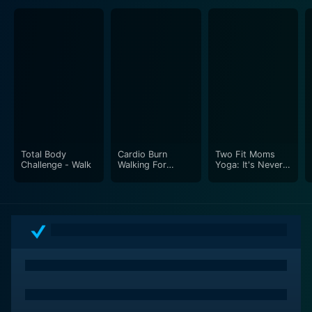
visually relaxing experience for the viewers.
The undemanding yet insightful nature of Yoga for
Beginners makes it a gentle transition into the world of
yoga. Whether the viewers aim to increase their
flexibility, strengthen their body, boost their fitness
level, calm their mind, or simply explore the yogic
culture, this program provides the stepping stones for
everyone to develop their customized practice,
Total Body
Cardio Burn
Two Fit Moms
thereby encouraging a lifelong dedication to this
Challenge - Walk
Walking For
Yoga: It's Never
ancient discipline.
Weight Loss
Too Late
Apart from introducing the physical elements of yoga,
Rodney Yee guides viewers towards establishing a
conscious connection with themselves by promoting
relaxation, mindfulness, and inner strength. This
section's reflection and relaxation exercises nurture
emotional well-being and provide strategies to
overcome daily stress, fostering an enriched mental