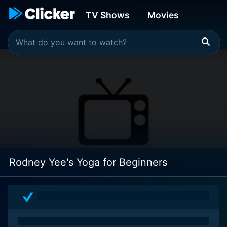
TV Shows
Movies
Rodney Yee's Yoga for Beginners