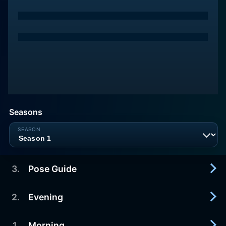
Seasons
3
.
Pose Guide
2
.
Evening
2009-12-20
Get a deeper understanding of common yoga
poses for better alignment and greater benefits.
1
.
Morning