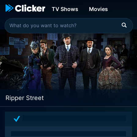
TV Shows
Movies
Ripper Street