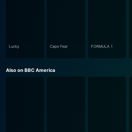
The synergy between these three key characters is
integral to the show, as is their personal growth
throughout the series. The bonds formed and strained
between Reid, Drake, and Jackson imbue the drama
with tremendous emotional depth, beyond the
immediate thrill of solving the case-of-the-week.
Lucky
Cape Fear
FORMULA 1
Ripper Street is a deft tapestry of gritty crime-solving
and character-driven drama. Each episode serves as a
standalone mystery, however, an overarching narrative
Also on BBC America
threads its way through the five series, revelations
about the characters and their complex relationships
with one another, the world they inhabit, and the
mysteries they confront uncovered at a tantalising
pace.
The show's aesthetic, a significant part of its allure, is
a haunting portrait of Victorian grimness, capturing the
gritty, sinister, and often sordid realities of the setting.