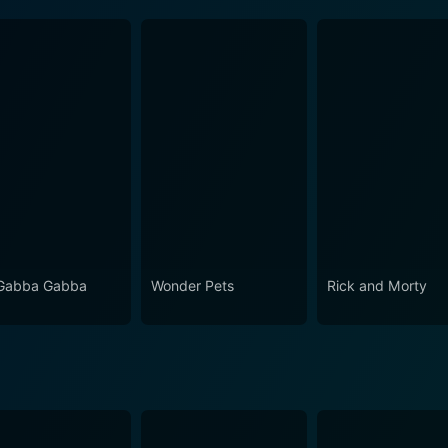
Gabba Gabba
Wonder Pets
Rick and Morty