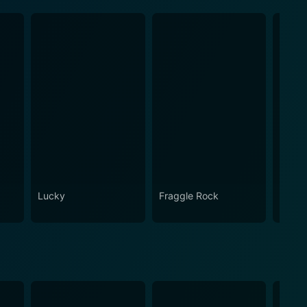
Lucky
Fraggle Rock
House