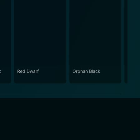
t
Red Dwarf
Orphan Black
Gavin