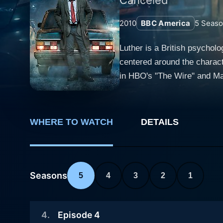
2010
BBC America
5
Seaso
Luther is a British psychol
centered around the characte
in HBO's "The Wire" and Marvel's "Thor". The series is set in London's grimy underbelly, show
removed from its typical glit
against criminals but also b
demonstrating an unwavering
WHERE TO WATCH
DETAILS
blurring professional boundaries and bending rules. Ruth Wilson plays Al
sociopathy who becomes both 
aspects of the show, addin
Martin Schenk, providing mo
Seasons
5
4
3
2
1
trusted companion through the seasons. The series is peppered with an array of engaging charac
Smiley (Benny Silver), a te
4
.
Episode 4
Mackintosh, Saskia Reeves,