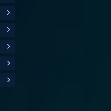
 brilliantly interconnected, keeping viewers glued
diences on the edge of their seats. The titular
moral compass. He tops the list of flawed heroes,
hroughout the series, including his struggle to
l life often collides with his professional
ermore, Luther is famous
s, this show focuses not just on the whodunit
lays emphasis on the intricacies of studying
s issues such as gang violence, child molestation,
live in. Excellence in writing is
y the gripping camerawork and atmospheric
ou invested with its emotionally wrought
ife by compelling performances, complex character