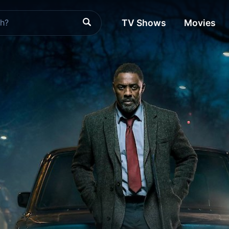
TV Shows
Movies