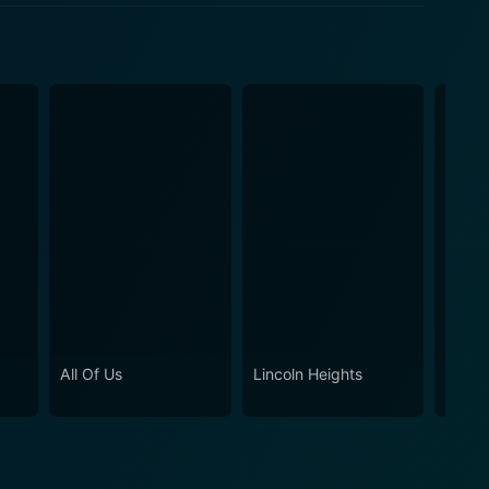
ween good and evil is often blurred, and sometimes,
All Of Us
Lincoln Heights
Baldwi