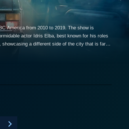
 BBC America from 2010 to 2019. The show is
rmidable actor Idris Elba, best known for his roles
ng where the protagonist, Luther, isn’t just up
ently intense and dedicated detective,
ed to solve cases that seem impossible, often
tionship with Luther is one of the most intriguing
y delivers a memorable performance as the DSU
cter evolves from being Luther’s adversary to a
lly of Luther, among others. Indira Varma, Steven
 that add drama, tension, and suspense to each