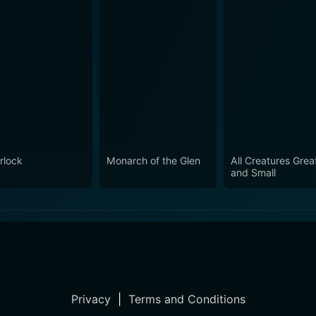
rlock
Monarch of the Glen
All Creatures Grea
and Small
Privacy
|
Terms and Conditions