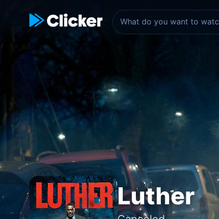
Luther
Canceled