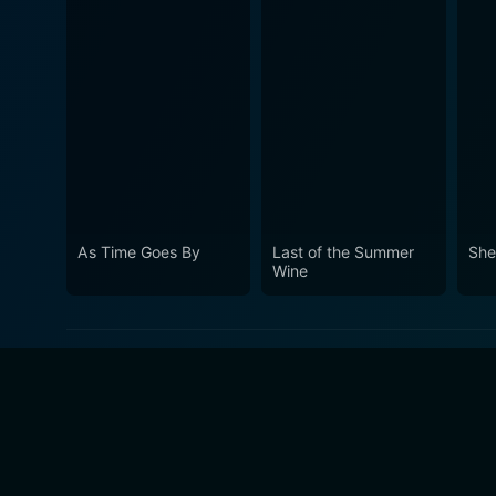
As Time Goes By
Last of the Summer
She
Wine