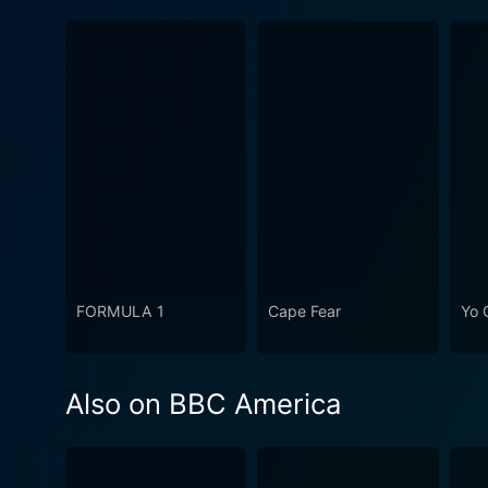
FORMULA 1
Cape Fear
Yo 
Also on BBC America