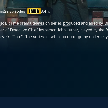
ns
22
Episodes
8.4
/10
ogical crime drama television series produced and aired by
r of Detective Chief Inspector John Luther, played by the fo
casing a different side of the city that is far
z and glamour. It presents a thrilling narrative of crime-solvi
attles his personal demons. Luther is portrayed as a consist
 commitment to his profession; he's driven by an innate ne
ice Morgan, an enigmatic character displaying all the traits of
a light and dark presence in Luther’s life. Her peculiar rela
g a layer of complexity to their characters. Dermot Crowle
ments of levity in the intensively dark narrative. His chara
ters brought to life by the likes of Michael
chnical whiz, and Warren Brown (DS Justin Ripley), a loyal a
 Paul McGann, and Aimee-Ffion Edwards all play vital roles