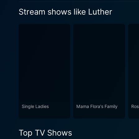
Watch Luther Season 5 Epis
relationships, and intense 
own neck.
Stream shows like Luther
Watch Luther Season 5 Epi
the monsters are not hiding 
Watch Luther Season 5 Epis
Single Ladies
Mama Flora's Family
Ro
Top TV Shows