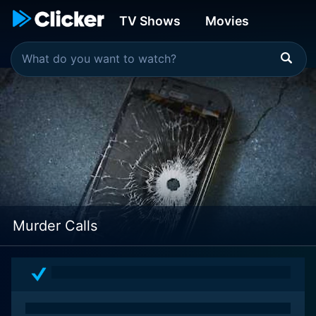
TV Shows
Movies
Murder Calls