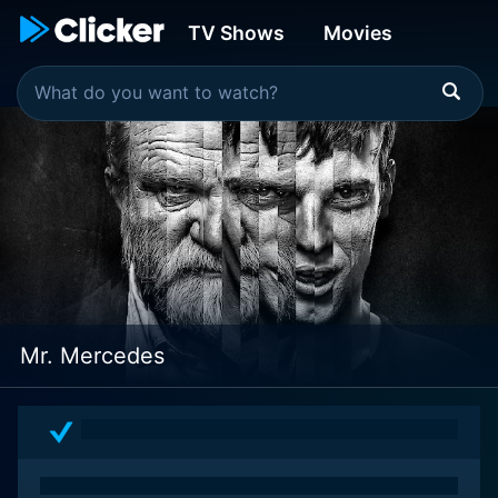
TV Shows
Movies
Mr. Mercedes