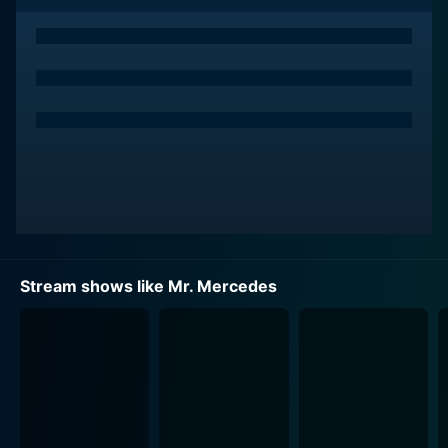
perpetrator.
Stephen King's prowess as a storyteller extends
beyond pure horror, and Mr. Mercedes is a prime
example of this. The show skillfully combines elements
of thrilling intrigue, heart-pounding suspense, and
intricate character development, making for enthralling
television. King fans and newcomers alike will find
themselves drawn in by the slow-burning plot and
complex, layered characters.
The main character, Bill Hodges, is played by Brendan
Stream shows like Mr. Mercedes
Gleeson, notable for his roles in films like Braveheart
and In Bruges. The Emmy Award-winning actor brings
a level of depth to the character that draws viewers in.
Hodges is a man haunted by his unsolved crimes, his
regrets, and his vices, showing a raw vulnerability that
is rarely portrayed in your typical detective
protagonist. As he fights to bring justice and closure to