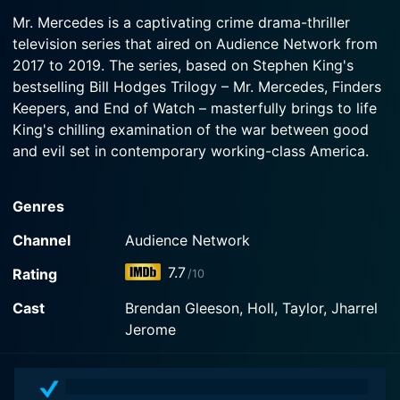
2019-09-10
Watch Mr. Mercedes Season 3 Episode 3 Now
of his behavior.
Mr. Mercedes is a captivating crime drama-thriller
Hodges is affected with the murder of a local
television series that aired on Audience Network from
author; Lou faces trial for the Brady Hartsfield
Watch Mr. Mercedes Season 3 Episode 2 Now
2017 to 2019. The series, based on Stephen King's
murder; High school student, Peter Saubers,
discovers something big.
bestselling Bill Hodges Trilogy – Mr. Mercedes, Finders
Keepers, and End of Watch – masterfully brings to life
King's chilling examination of the war between good
Watch Mr. Mercedes Season 3 Episode 1 Now
and evil set in contemporary working-class America.
The series opens with a horrific incident in which a
Genres
crowd of job seekers are mowed down by a rogue
driver in a stolen Mercedes, leaving 16 dead. The series
Channel
Audience Network
then moves to two years post-incident, when retired
7.7
Rating
/10
detective Bill Hodges, who is still haunted by the
unsolved case, gets a taunting letter from someone
Cast
Brendan Gleeson, Holl, Taylor, Jharrel
claiming to be the Mercedes Killer. Unable to resist the
Jerome
draw of his most haunting unsolved case, Hodges is
spurred out of retirement, plunging him into a terrifying
game of cat and mouse with the still unknown