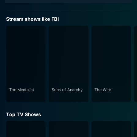
that forms its soul, aiding the longevity of the series.
Missy Peregrym plays Special Agent Maggie Bell, a
Stream shows like FBI
competent and dedicated agent who brings a unique
blend of compassionate human understanding and
logical deductive reasoning to her investigations. Her
partner, Special Agent Omar Adom "OA" Zidan played
by Zeeko Zaki, is a rarified combination of analytical
prowess and operative field experience. A former
Green Beret and DEA agent, Zidan's unique
background brings a fresh perspective to the intricate
cases the team navigates.
The Mentalist
Sons of Anarchy
The Wire
Jeremy Sisto plays Assistant Special Agent in Charge
Jubal Valentine who helms the command center. Sisto’s
character is the nerve center of the agency,
Top TV Shows
coordinating the team's operations and ensuring the
smooth execution of their tasks. Also part of this
formidable team are Assistant Special Agent in Charge