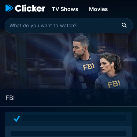
TV Shows
Movies
FBI