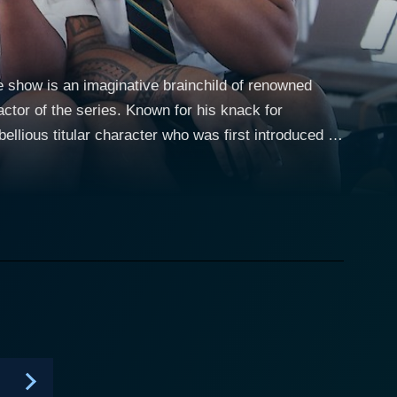
e show is an imaginative brainchild of renowned
actor of the series. Known for his knack for
bellious titular character who was first introduced to
ndearingly
Australia, whose primary interest seems to be
r and satire, the program gives viewers a keen
exity of modern-day school life, particularly in the
llingly honest and amusing picture of a troubled
territory with graffiti soon sees him expelled from
 out of trouble, but his defiant spirit always finds
 a convincing accent, and a remarkable energy that