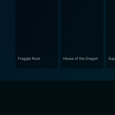
Fraggle Rock
House of the Dragon
Eup