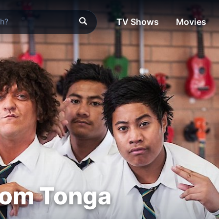
TV Shows
Movies
rom Tonga