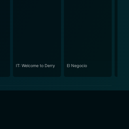
IT: Welcome to Derry
El Negocio
The S