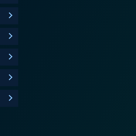
 the character enduring to viewers. Furthermore, his
t performance is definitely a highlight of the series.
 rebel unwilling to conform to societal norms. It
ing thought amidst laughter. Its satirical undertones
ming students, without resorting to overly preachy
ng viewers rooted for more. The series is expertly
also
ative. It presents the consequences of Jonah's
ealization that occasionally strike our protagonist.
edy to address serious issues. With a compelling
ful rebellion and the challenges of adolescent life.
yone's
 could be a turn-off for some audiences. Yet, for
nah from Tonga is a series that's worth adding to