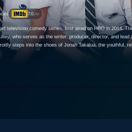
odes
7.0
/10
art television comedy series, first aired on HBO in 2014. Th
lley, who serves as the writer, producer, director, and lead 
roitly steps into the shoes of Jonah Takalua, the youthful, re
es, Summer Heights High, that was aired on HBO in 2007. The series explores the e
 mischievous, light-hearted 14-year-old Tongan boy living in 
oc both in and out of school. With a skilful blend of humou
faced by students, teachers and families navigating the compl
 and constant clashes with the authorities, painting a compe
rupting studies, incessantly bullying others, and marking his 
ah is then sent back to Tonga to live with his uncle and stay
nce is a masterstroke of comedy, transforming himself entirely to
oung Tongan teenager. Complete with a Pontianak hairstyle,