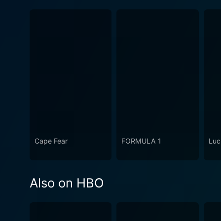
Cape Fear
FORMULA 1
Luc
Also on HBO