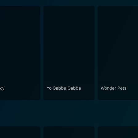
ky
Yo Gabba Gabba
Wonder Pets