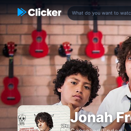
Jonah F
Cancelled/Ended