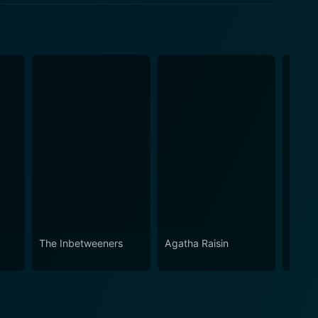
The Inbetweeners
Agatha Raisin
Roadki