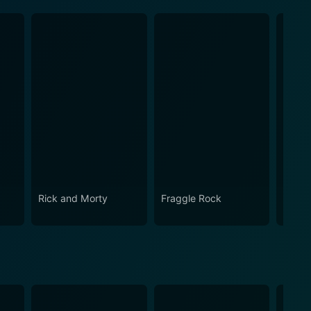
Rick and Morty
Fraggle Rock
The B