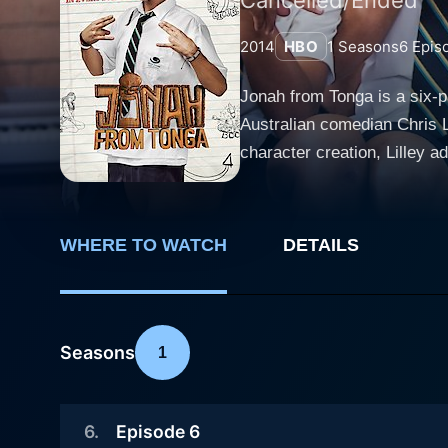
2014
HBO
1
Seasons
6
Epis
Jonah from Tonga is a six-p
Australian comedian Chris Li
character creation, Lilley ad
viewers in Lilley's previous cult seri
tumultuous life of Jonah, a
wrapped around creating hav
WHERE TO WATCH
DETAILS
insight into the challenges 
immigrant communities. Featuring a cast that includes a host of talented actors, the series revolves around Jonah's incorrigible behaviour,
ever-creative foul language,
adolescent. His habit of dis
Seasons
1
the Summer Heights High. Jon
a way to stir up the tranquility of his surroundings. Chris Lilley's performa
6
.
Episode 6
embody the character of a y