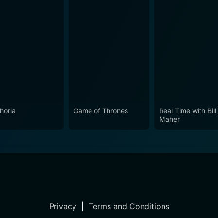
horia
Game of Thrones
Real Time with Bill
Maher
Privacy
|
Terms and Conditions