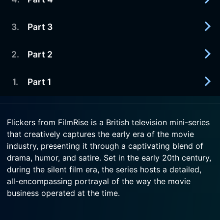
1980-10-14
party.
Arnie plans to use Letty as a lure to attract a
lecherous banker.
3
.
Part 3
1980-10-07
Watch Flickers Season 1 Episode 6 Now
Arnie begins a lavish costume drama.
Watch Flickers Season 1 Episode 5 Now
2
.
Part 2
1980-09-30
Watch Flickers Season 1 Episode 4 Now
A feud between a star and a director threatens
Arnie's newly formed movie company.
1
.
Part 1
1980-09-23
Arnie spends his first day of married life making
Watch Flickers Season 1 Episode 3 Now
deals, while Maud passes hers waiting for him --
1980-09-16
and steaming.
Flickers from FilmRise is a British television mini-series
Cockney entrepreneur Arnie Cole schemes to
that creatively captures the early era of the movie
become a movie mogul in Britain's fledgling film
Watch Flickers Season 1 Episode 2 Now
industry, presenting it through a captivating blend of
industry.
drama, humor, and satire. Set in the early 20th century,
during the silent film era, the series hosts a detailed,
Watch Flickers Season 1 Episode 1 Now
all-encompassing portrayal of the way the movie
business operated at the time.
Originally aired in 1980, the series consists of six