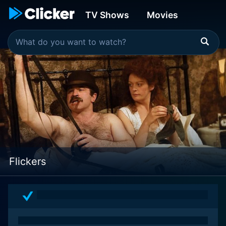
TV Shows
Movies
Flickers