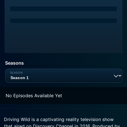
Seasons
No Episodes Available Yet
Driving Wild is a captivating reality television show
that aired on Discovery Channel in 2016. Produced by