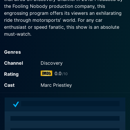
the Fooling Nobody production company, this
engrossing program offers its viewers an exhilarating
ride through motorsports' world. For any car
enthusiast or speed fanatic, this show is an absolute
must-watch.
The show's fascinating concept is centered around F1
Genres
mechanic Marc Priestley, known in the industry for his
mechanical prowess and automotive knowledge.
Channel
Discovery
Priestley's vast experience as part of the McLaren
0.0
Rating
/10
racing team leads him deep into the world of DIY
mechanics. Contrasting the highly funded and
Cast
Marc Priestley
technologically dependent world of Formula 1 racing,
the show explores how motor enthusiasts worldwide
work on their cars with limited resources but unbridled
passion.
Each episode of Driving Wild takes viewers on an