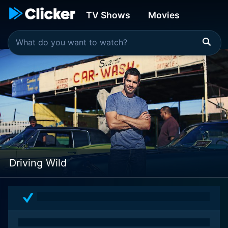
TV Shows
Movies
Driving Wild