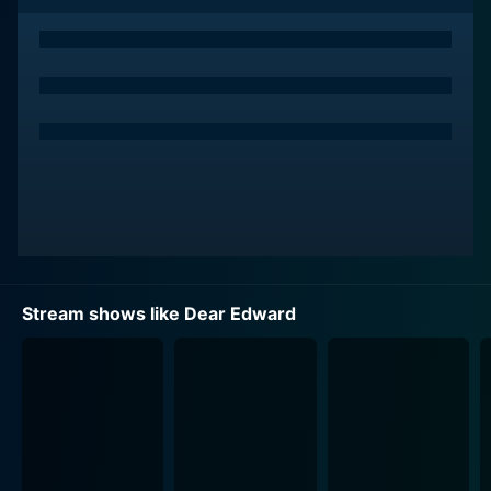
collective loss.
The series stands out for its thoughtful and sensitive
portrayal of grief. Each episode delves into the
backstories of various passengers and their loved
ones, allowing viewers to witness the complexities of
their lives before the tragedy strikes. Through rich
flashbacks and intimate moments, the show paints a
vivid picture of their hopes, dreams, and relationships,
humanizing each character and making their eventual
losses all the more poignant.
Stream shows like Dear Edward
Dear Edward excels in its character development,
featuring a diverse ensemble cast that brings depth
and authenticity to the storytelling. Edward, portrayed
with a profound mix of vulnerability and strength, is a
character who embodies the universal struggles of a
child facing the unimaginable. As he seeks to
understand his place in a world where everyone he