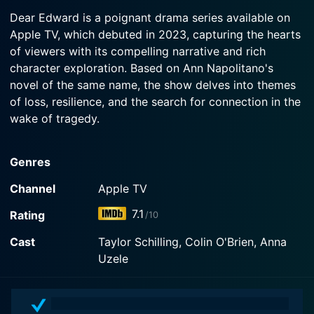
2023-02-03
Watch Dear Edward Season 1 Episode 3 Now
crash at the first Grief Group therapy session.
Dear Edward is a poignant drama series available on
Edward is nervous for his family's move to LA.
Apple TV, which debuted in 2023, capturing the hearts
Lacey's marriage is strained. Dee Dee and Zoe
Watch Dear Edward Season 1 Episode 2 Now
of viewers with its compelling narrative and rich
celebrate. Edward's flight departs for Los
Angeles.
character exploration. Based on Ann Napolitano's
novel of the same name, the show delves into themes
of loss, resilience, and the search for connection in the
Watch Dear Edward Season 1 Episode 1 Now
wake of tragedy.
At its core, Dear Edward follows the story of Edward
Genres
Adler, a young boy who is the sole survivor of a
devastating plane crash that claims the lives of his
Channel
Apple TV
family and many others. The premise unfolds as
7.1
Rating
/10
Edward grapples with the immense weight of survival,
wrestling with feelings of guilt and isolation while
Cast
Taylor Schilling, Colin O'Brien, Anna
trying to navigate a world that has irrevocably
Uzele
changed. The narrative intricately weaves through the
lives of the other victims' families, exploring how they
cope with their grief and the deep impact of their