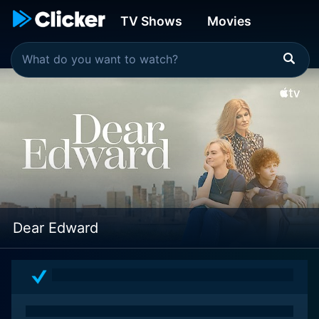
TV Shows
Movies
Dear Edward