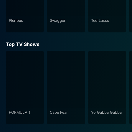
loved is gone, the audience is drawn into his emotional
journey, rooting for his healing and growth.
Pluribus
Swagger
Ted Lasso
The series does not shy away from the difficult
conversations surrounding trauma and survival. It
deftly explores how different people cope with grief,
Top TV Shows
showcasing a wide array of responses—from anger to
acceptance. The lives of Edward’s extended family
members and the families of the deceased are
interwoven throughout the narrative, allowing for a
holistic examination of how interconnected personal
tragedies can be. As such, Dear Edward provides a
platform for conversations about loss that resonate
across different audiences, highlighting the shared
human experience.
FORMULA 1
Cape Fear
Yo Gabba Gabba
In addition to its deep emotional impact, the show is a
visual treat, with careful cinematography that