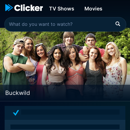
TV Shows
Movies
Buckwild