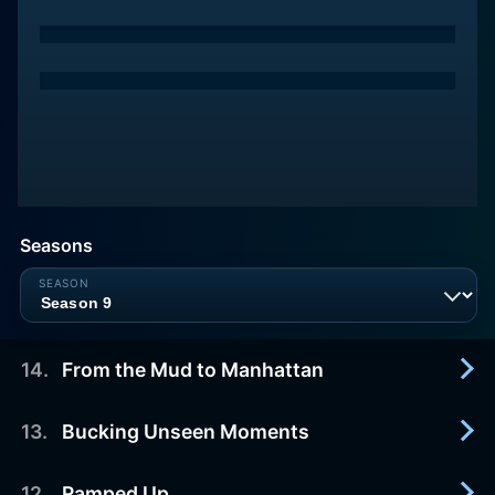
Seasons
14
.
From the Mud to Manhattan
13
.
Bucking Unseen Moments
2013-04-14
Charlamagne Tha God and Lil Duval visit the
friends in West Virginia, and then they all head to
12
.
Ramped Up