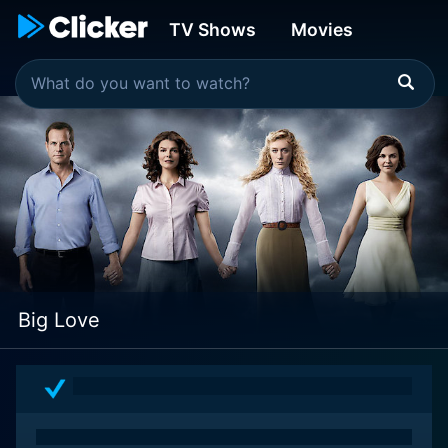
TV Shows
Movies
Big Love