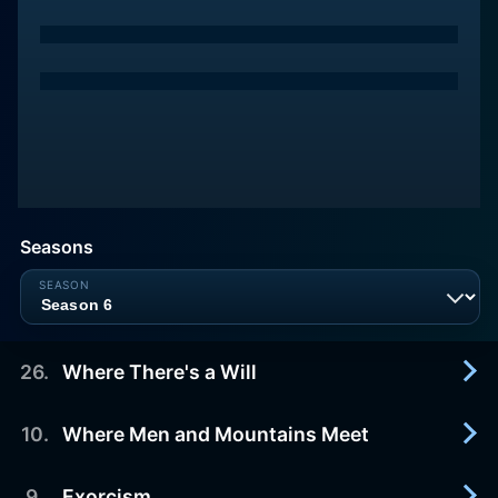
Seasons
26
.
Where There's a Will
10
.
Where Men and Mountains Meet
1990-05-02
Jason and Mike (ALAN THICKE and KIRK
CAMERON) travel to Colorado to attend the
9
.
Exorcism