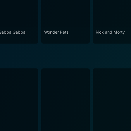
Gabba Gabba
Wonder Pets
Rick and Morty