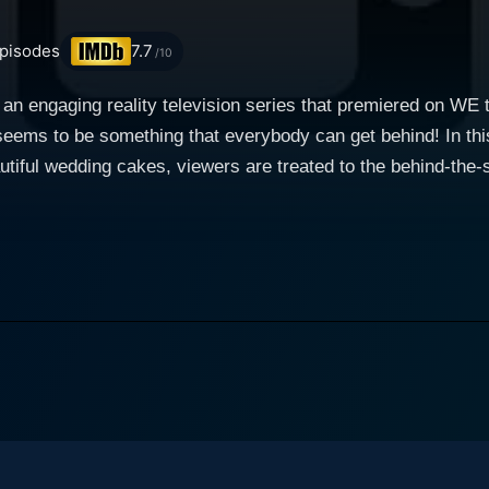
pisodes
7.7
/10
 engaging reality television series that premiered on WE t
eems to be something that everybody can get behind! In thi
tiful wedding cakes, viewers are treated to the behind-the
ieces. Each episode narrates the tale of intricate designs, 
 the grand, awe-inspiring unveilings, and the blissful reactions. The focus of Amaz
es located in various parts of America. These include Cake 
lifornia operated by husband-wife duo Marc and Reva Alexa
finally, Christopher Garren's Cakes, another California-ba
es, each bakery is allotted a portion of the episode to showcase
 cake creation; ranging from the initial design phase to the 
pisode centers on different themes or requests from the clie
rand, elaborate multi-tiered structures. The show gives audi
stomers' requests. The fantastical creations and sometimes