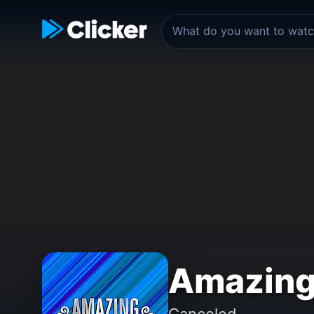
Amazing
Canceled