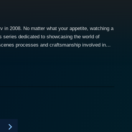
v in 2008. No matter what your appetite, watching a
s series dedicated to showcasing the world of
-scenes processes and craftsmanship involved in
whimsical flavor combinations, and the artistry that
ing Wedding Cakes
Alchemy in New York City run by Lauri Ditunno;
nder; The Cake Girls in Chicago led by sisters
sed cake shop known for its flamboyant designs,
interactions with couples and event planners, to the
nts, which could essentially be anything from modern
ences a glimpse of the challenges and triumphs that
-outlandish customer demands make the series a