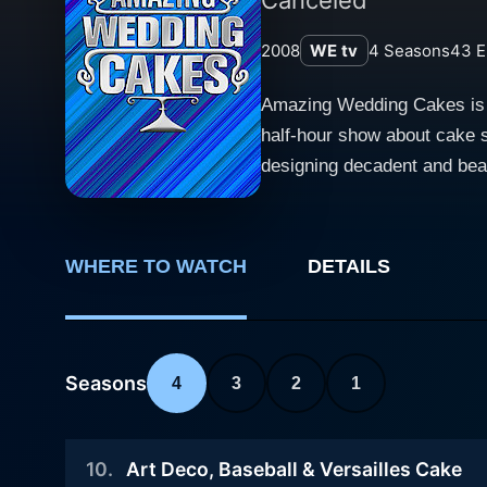
2008
WE tv
4
Seasons
43
E
Amazing Wedding Cakes is an
half-hour show about cake s
designing decadent and beau
creating these sweet masterp
goes into each cake, all leading up to
is on four prominent bakeri
WHERE TO WATCH
DETAILS
Merci Beaucoup Cakes in Ca
Mary and Brenda Maher, and 
owned by Christopher Russom and Marjorie Chidiac. Throughout the seri
their unique take on wedding
Seasons
4
3
2
1
final on-site setup. Each e
and minimalist designs to g
10
.
Art Deco, Baseball & Versailles Cake
come with fulfilling its cu