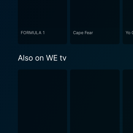
FORMULA 1
Cape Fear
Yo 
Also on WE tv