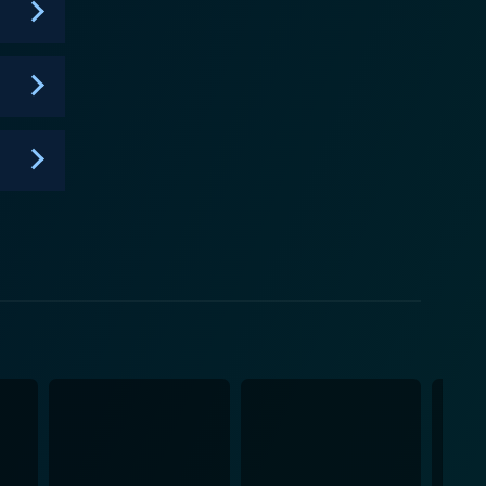
wedding cake! And by the end of each episode, you
of baking.