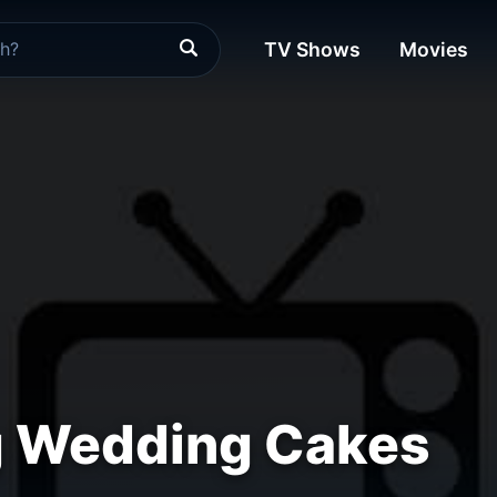
TV Shows
Movies
 Wedding Cakes