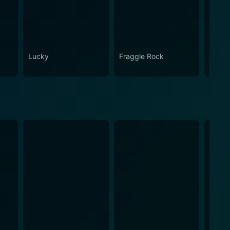
Lucky
Fraggle Rock
House