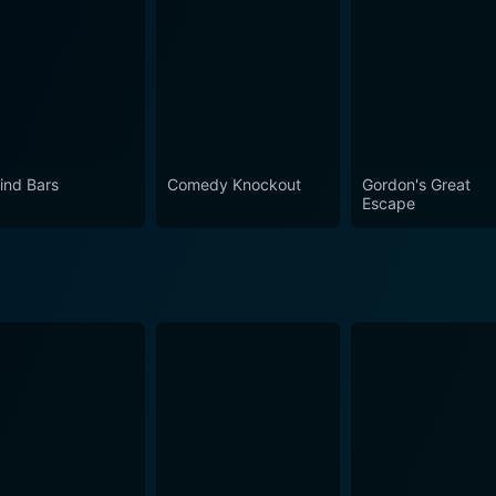
ind Bars
Comedy Knockout
Gordon's Great
Escape