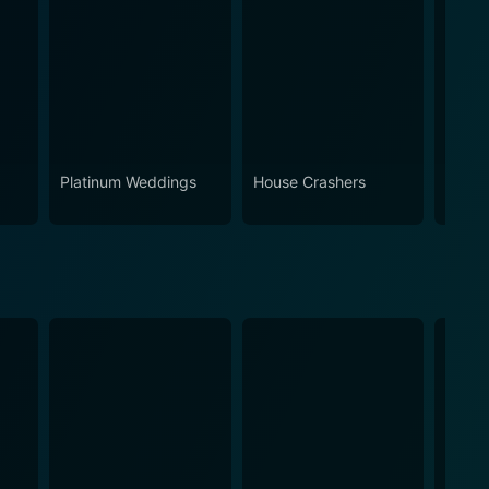
Platinum Weddings
House Crashers
Skin W