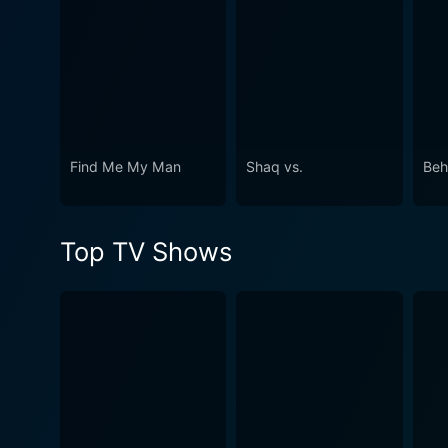
Find Me My Man
Shaq vs.
Beh
Top TV Shows