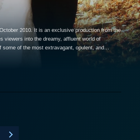
October 2010. It is an exclusive production from the
 viewers into the dreamy, affluent world of
f some of the most extravagant, opulent, and
 opulent wedding journey. From the intricate
avigates through the entire process with careful
rvices that contribute towards making a wedding
es, vineyards, private islands, to lavish resorts.
, wedding gowns from top-of-the-line fashion
ure works of edible art. The planning
covered. These weddings aren't just about splurging
 creativity, and individuality. The behind-the-