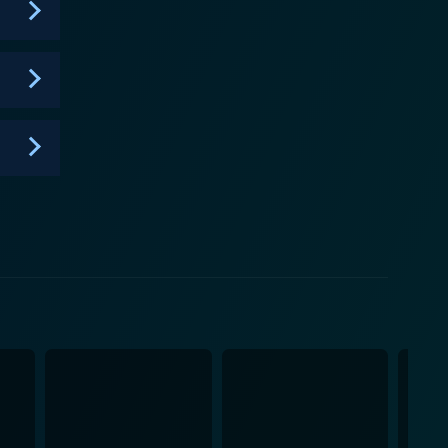
st of opulence and heartfelt stories of couples in
 insight into the world of event planning at the
ble dreams come true. The extravagant weddings on
eur. It's an irrefutable treat for lovers of luxury,