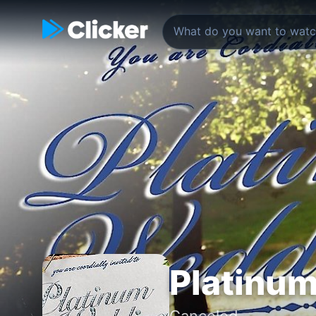
Platinu
Canceled