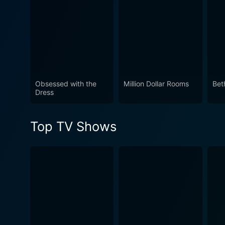
Obsessed with the
Million Dollar Rooms
Bet
Dress
Top TV Shows