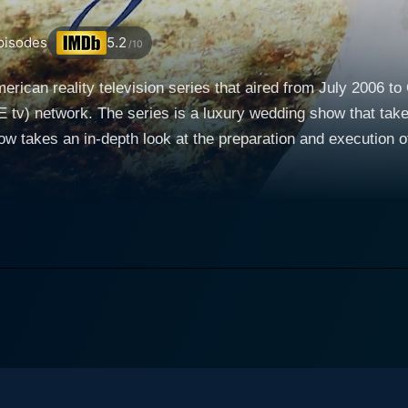
isodes
5.2
/10
rican reality television series that aired from July 2006 to 
v) network. The series is a luxury wedding show that takes
w takes an in-depth look at the preparation and execution o
eflect an unmatched level of
e of Platinum Weddings is dedicated to one wealthy couple's
 actual execution, and right up to the grand day, the show n
ting some of the world's leading and most sought-after wedding planners,
, and caterers, Platinum Weddings explores the luxuriant se
ivers a visual treat of enthralling wedding venues– from castl
featuring flowers and décor that are breathtakingly beautiful
ls, expensive champagne, and towering wedding cakes that are p
ing is meticulously taken care of, with every minute detail 
 expensive aspect is a result of careful investment in quality,