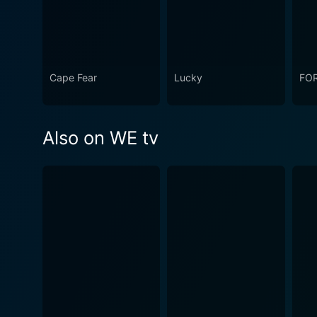
Cape Fear
Lucky
FO
Also on WE tv