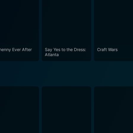
henny Ever After
Say Yes to the Dress:
Craft Wars
Atlanta