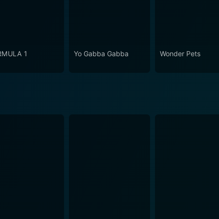
RMULA 1
Yo Gabba Gabba
Wonder Pets