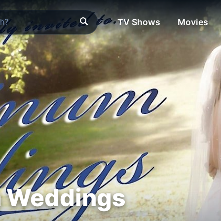
TV Shows
Movies
m Weddings