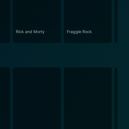
Rick and Morty
Fraggle Rock
The B