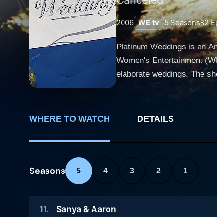
2006
WE tv
5
Seasons
82
Ep
Platinum Weddings is an Ame
Women's Entertainment (WE t
elaborate weddings. The sho
mesmerizing weddings imaginable. The series captures the glamour of extraordinary weddings that r
sophistication. Each episod
planning stages, through the
WHERE TO WATCH
DETAILS
attention to every detail that makes each wedding unique. Highligh
florists, bakers, designers
'platinum'. Each episode del
The show is well-known for 
Seasons
5
4
3
2
1
houses, sumptuous gourmet mea
process for a platinum wedd
11
.
Sanya & Aaron
money; it is clear that every