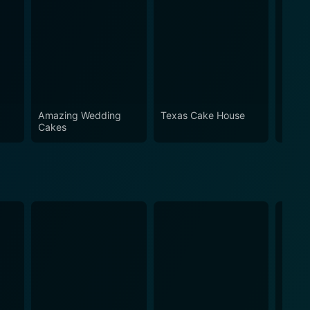
Amazing Wedding
Texas Cake House
Family
Cakes
Frost