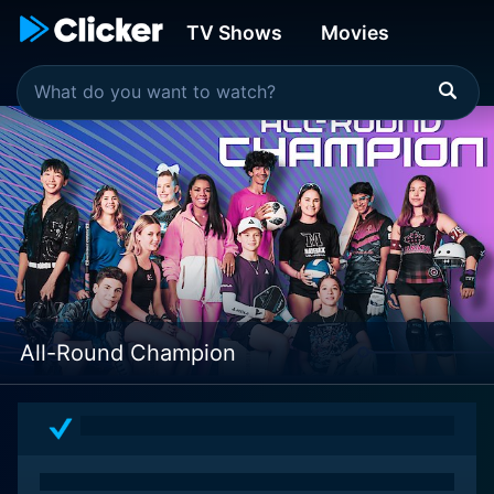
TV Shows
Movies
All-Round Champion