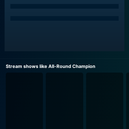
are entirely new to them.
In every episode, each athlete gets trained by one of
their competitors who is a champion in the sport of
the week. Therefore, unlike traditional sports
competitions, All-Round Champion is about sharing
skills and helping each other win. It's about
sportsmanship and leadership. Despite the fierce
competition, teamwork and camaraderie are heavily
emphasized throughout the series, making it not only a
Stream shows like All-Round Champion
contest of athletic prowess but also a heartwarming
exploration of inter-athlete relationships.
The show maintains a high level of suspense and
excitement, as the competitors face new and
unexpected challenges each week. The scales are
constantly tipping as each episode unearths new
talents in the unlikeliest of athletes who may not
initially shine in their assigned sports, but who soon