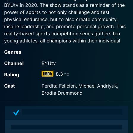
Watch All-Round Champion Season 5 Episode 2
BYUtv in 2020. The show stands as a reminder of the
Now
Now
power of sports to not only challenge and test
Watch All-Round Champion Season 5 Episode 1
physical endurance, but to also create community,
Now
inspire leadership, and promote personal growth. This
reality-based sports competition series gathers ten
young athletes, all champions within their individual
sports from across Canada and America, in one
Genres
location to compete outside of their specialized areas
of expertise.
Channel
BYUtv
8.3
Rating
/10
The athletes who compete in All-Round Champion
range from ages 12 to 16. Each one is a champion or a
Cast
Perdita Felicien, Michael Andriyuk,
front runner in a specific sport like swimming,
Brodie Drummond
gymnastics, skateboarding, high diving, golfing, and
several others. Within their sports, they are among the
best that North America has to offer. However, in this
unique competition, they are challenged to step out of
their comfort zones and try their hand in sports that