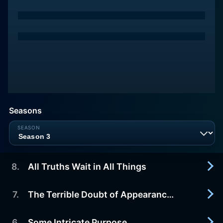
Seasons
8
.
All Truths Wait in All Things
7
.
The Terrible Doubt of Appearances
2015-10-04
TV-PG. Regina has a late visitor. John and Hershel
confront realities. Timmy and Madeline knock on
6
.
Some Intricate Purpose