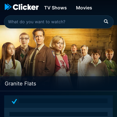
TV Shows
Movies
Granite Flats