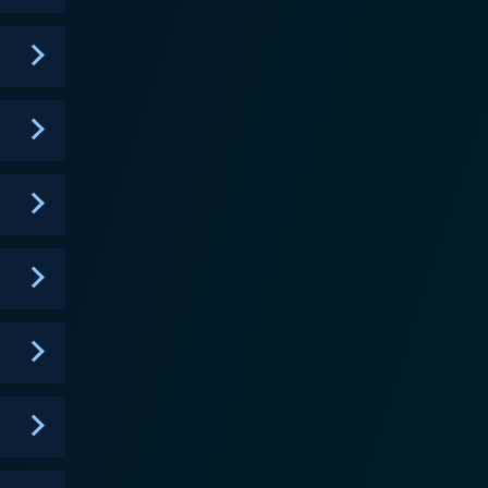
 not only entertain but inspire conversations on
 takes pride in its ability to entertain, enlighten,
 for its blend of
hought-provoking narratives that resonate deeply
portrays college life's multifaceted reality,
s. The show deftly tackles difficult topics such as
 an otherwise unaware audience, thus stimulating
re change, inclusion, and empowerment. Though it
 within its storylines. More than the
 and visual representation, both in terms of race
th its reflection of black culture and experiences
ts place in television history. A Different
niqueness, and relatability. The show did more than