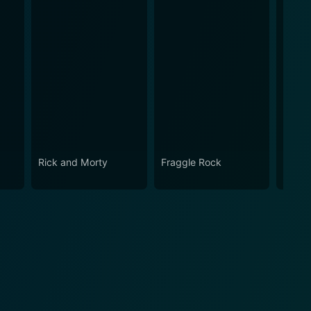
Rick and Morty
Fraggle Rock
The B