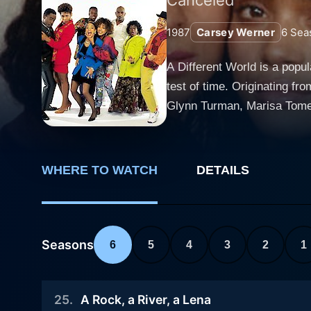
1987
Carsey Werner
6
Sea
A Different World is a popu
test of time. Originating f
Glynn Turman, Marisa Tome
Karen Malina White, Ajai S
Smith. The star-studded cast
distinct traits and stories to the screen. Discarding the common clichés associated with predo
WHERE TO WATCH
DETAILS
leaves a dynamic imprint in 
university in Virginia. The n
romances, personal growth, social issue
concerted Denise Huxtable, 
Seasons
6
5
4
3
2
1
sitcom, The Cosby Show. This
the cast rotates somewhat a
25
.
A Rock, a River, a Lena
development that mirrors re