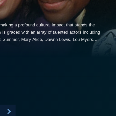
 making a profound cultural impact that stands the
is graced with an array of talented actors including
ee Summer, Mary Alice, Dawnn Lewis, Lou Myers,
 Jasmine Guy, Kadeem Hardison, and Jada Pinkett
wide spectrum of characters who each bring their
Hillman College, an esteemed traditionally black
ay through college life, exploring friendships,
e charming and
g universe, having graduated from the hugely popular
ferent World quickly distinguishes itself. While
to evolve, reflecting a relatable, incremental
ey Gilbert, portrayed by Jasmine Guy, and Dwayne