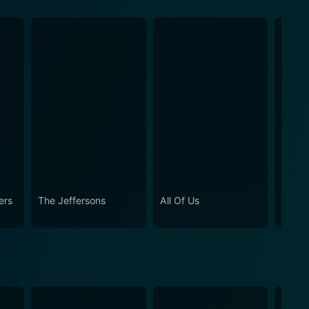
ers
The Jeffersons
All Of Us
Girlfr