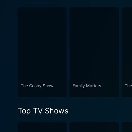
Watch A Different World Sea
The Cosby Show
Family Matters
The
Top TV Shows