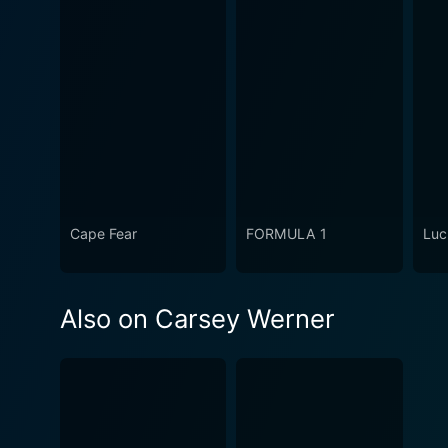
Cape Fear
FORMULA 1
Luc
Also on Carsey Werner