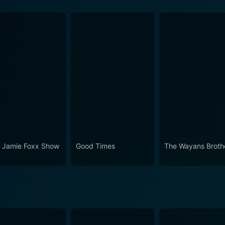
son 6 Episode 1 Now
 Jamie Foxx Show
Good Times
The Wayans Broth