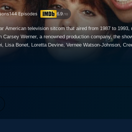
sons
144
Episodes
6.9
/10
lar American television sitcom that aired from 1987 to 1993,
rom Carsey Werner, a renowned production company, the show 
i, Lisa Bonet, Loretta Devine, Vernee Watson-Johnson, Cr
anders, Darryl M. Bell, Charnele Brown, Sinbad, Ted Ross,
 is as diverse as it is versatile, introducing viewers to a 
minantly Black settings, A Different World
the realm of sitcoms. The story takes place at the fictional 
arrative uncovers the lives of the students navigating their w
s, and the realities and complexities of young adulthood. During the first season, th
played by Lisa Bonet, stands at the center of this intriguin
 transition seamlessly connects the two shows, however, A Dif
cross the seasons, core characters stay intact and continue 
al university life. Charismatic personalities such as Whitl