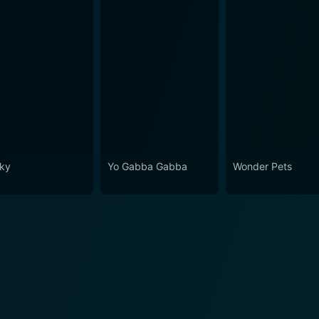
ky
Yo Gabba Gabba
Wonder Pets