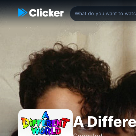
A Differ
Canceled