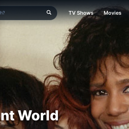
TV Shows
Movies
ent World