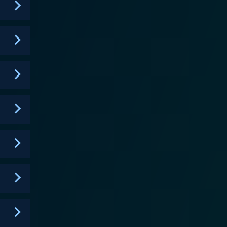
of societal consciousness and the value of choices,