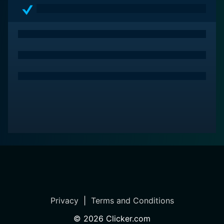
Privacy
|
Terms and Conditions
©
2026
Clicker.com