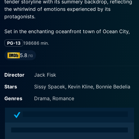
tender storyline with its summery backdrop, reflecting
the whirlwind of emotions experienced by its
protagonists.
Set in the enchanting oceanfront town of Ocean City,
Maryland, the film skillfully contrasts the simple life of
PG-13
1986
86 min.
this picturesque East Coast community against the
high-stakes world of cosmopolitan journalism, painting
5.8
/10
an evocative picture of the contrasting lifestyles and
values our main characters represent.
Director
Jack Fisk
In the film, Sissy Spacek takes on the role of Gussie
Stars
Sissy Spacek, Kevin Kline, Bonnie Bedelia
Sawyer, an ambitious and successful photojournalist
who travels the globe capturing significant and often
Genres
Drama, Romance
heart-wrenching moments in time. Her character is
fiercely independent, seemingly unattached as she
ambitiously navigates her high-pressure profession,
leaving no scope for personal attachments or a
conventional stable life.