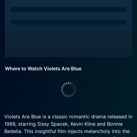
Where to Watch Violets Are Blue
Violets Are Blue is a classic romantic drama released in
1986, starring Sissy Spacek, Kevin Kline and Bonnie
Bedelia. This insightful film injects melancholy into the