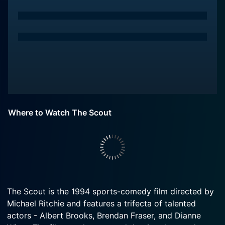
Where to Watch The Scout
The Scout is the 1994 sports-comedy film directed by
Michael Ritchie and features a trifecta of talented
actors - Albert Brooks, Brendan Fraser, and Dianne