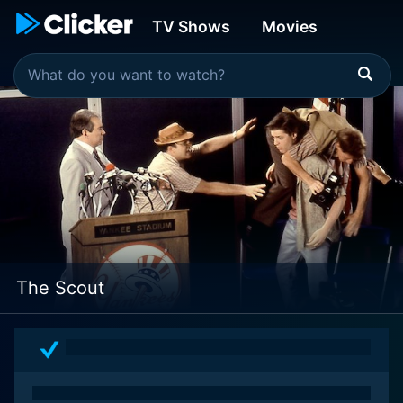
TV Shows
Movies
The Scout