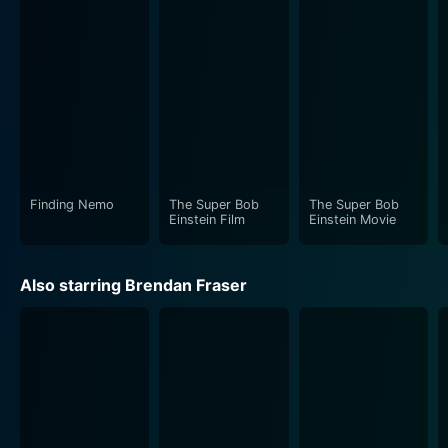
Albert Brooks' portrayal of a desperate scout manages
to strike a balance between poignant honesty and
comedic genius. Brendan Fraser's performance needs
special mention. His character goes beyond the
conventional baseball star – Fraser beautifully layers
his performance, showcasing an innocent charm while
also revealing deeper, more complicated emotional
nuances.
Finding Nemo
The Super Bob
The Super Bob
Einstein Film
Einstein Movie
The same complexity of character is seen in Dianne
Weist's portrayal of the psychiatrist. Her role extends
Also starring Brendan Fraser
beyond that of a typical therapist, highlighting the
intimate bond between mental health professionals
and their patients. All of these combined create a
movie that wonderfully explores the human psyche
alongside the glittering, fast-paced, pressure-cooker
environment of professional sports.