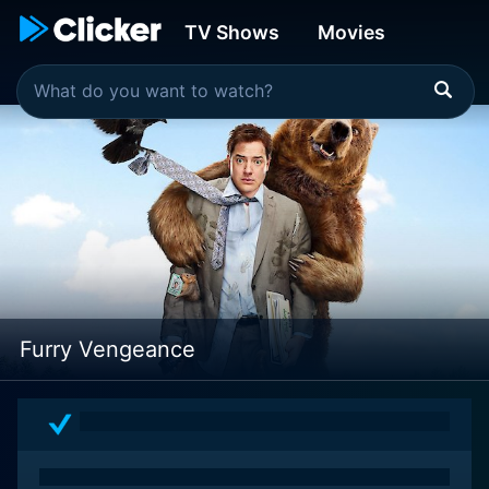
TV Shows
Movies
Furry Vengeance