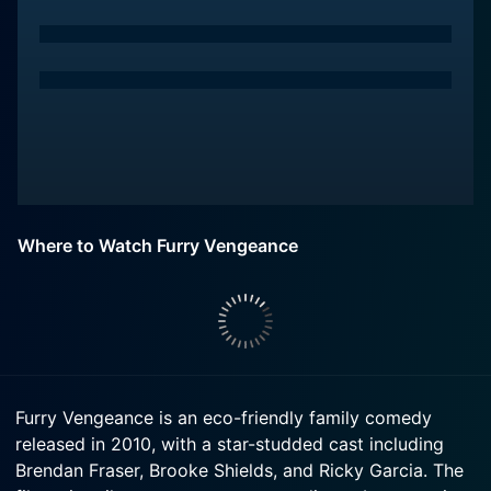
Where to Watch Furry Vengeance
Furry Vengeance is an eco-friendly family comedy
released in 2010, with a star-studded cast including
Brendan Fraser, Brooke Shields, and Ricky Garcia. The