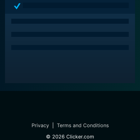
Privacy
|
Terms and Conditions
©
2026
Clicker.com