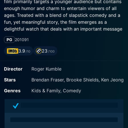
film primarily targets a younger audience but contains
enough humor and charm to entertain viewers of all
ages. Treated with a blend of slapstick comedy and a
fun, yet meaningful story, the film emerges as a
delightful watch that deals with an important message
on environmental conservation.
PG
2010
91
In the film, Brendan Fraser plays the main character,
3.9
23
/10
/100
Dan Sanders, a mid-level executive at a high-powered
Oregon real estate development company. He
Director
Roger Kumble
specializes in green development, constructing
residential homes while simultaneously protecting the
Stars
Brendan Fraser, Brooke Shields, Ken Jeong
surrounding environment. Dan is initially thrilled when
his boss Neal Lyman (Ken Jeong), charges him with
Genres
Kids & Family, Comedy
overseeing the construction of a supposedly eco-
friendly housing development in a pristine Oregon
forest. Unknown to him, the project’s completion
would lead to the destruction of the lush habitat that's
home to a menagerie of woodland creatures.