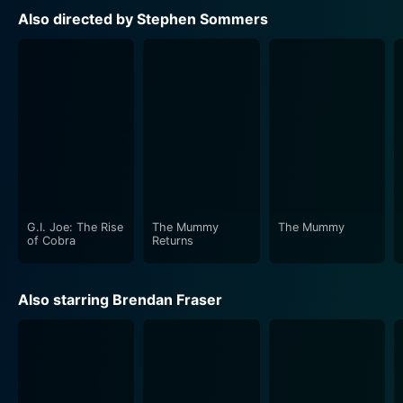
with the film's theme. It carefully weaves in subtlety
Also directed by Stephen Sommers
during emotionally charged moments and plays robust
orchestral pieces during fight sequences, enhancing
the film's effect manifold.
From sprawling desert landscapes to shadowy ancient
temples, the film uses its setting to great effect,
creating a sense of grandeur and danger that
heightens the tension while also immersing viewers
into an enticing version of a long-gone era.
G.I. Joe: The Rise
The Mummy
The Mummy
The film also dares to delve into the world of
of Cobra
Returns
mythology and history. The ancient cultures' portrayal,
the pharaohs, and the mythical creatures not only
Also starring Brendan Fraser
maintain the aura of mystery and wonder but also
educate the audience in a fun and engaging way.
The captivating narrative is adroitly poised with sharp
dialogue, laden with humor and wit. These light-