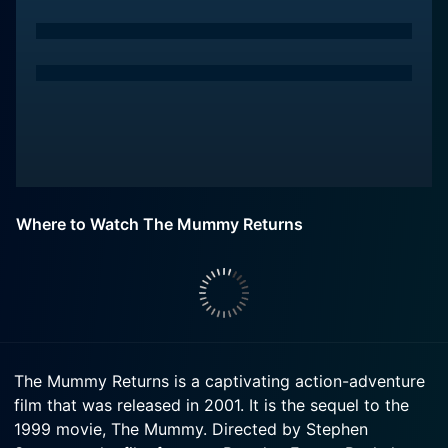
Where to Watch The Mummy Returns
The Mummy Returns is a captivating action-adventure
film that was released in 2001. It is the sequel to the
1999 movie, The Mummy. Directed by Stephen