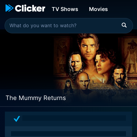
TV Shows
Movies
The Mummy Returns