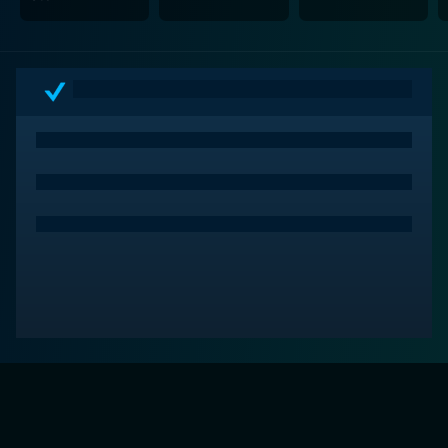
loyalty that make it more than just another creature
feature.