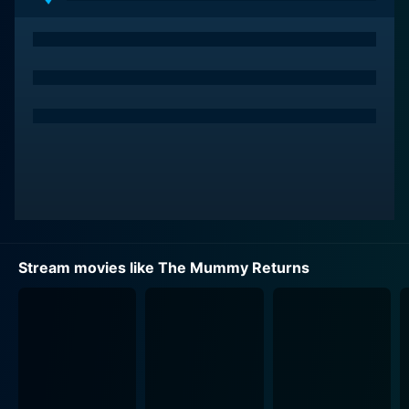
being merely an Egyptologist and steps into even
more perilous situations. Her performance is
enthralling as she combines gusto and curiosity with
elegance, showing a definitive arc from her previous
portrayal and flexing a steely resolve when the fate of
her family, and indeed the world, hangs in the balance.
Playing a significant role as well is John Hannah, who
portrays Jonathan, Evelyn's well-meaning yet slightly
troublesome brother. His character brings comic relief
to the intense moments while also taking on action
sequences with gusto.
Stream movies like The Mummy Returns
The Mummy Returns keeps the audience hooked by
showcasing an array of mystic charms, ancient fables,
and supernatural curses stirred with modern-day
adventures. Intriguing artifacts, robust backstories,
and Egyptian mythological motifs amp up the curiosity
and prevent the storyline from turning predictable.