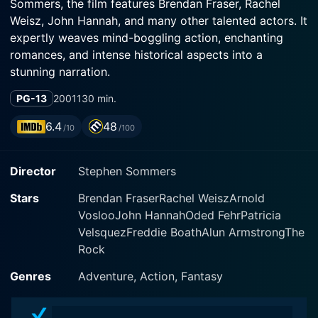
Sommers, the film features Brendan Fraser, Rachel
Weisz, John Hannah, and many other talented actors. It
expertly weaves mind-boggling action, enchanting
romances, and intense historical aspects into a
stunning narration.
PG-13
2001
130 min.
The film transitions with ease between the modern-day
world and the stunning echoes of ancient Egypt as it
6.4
48
/10
/100
follows the epic journey of its protagonists under the
tantalizing backdrop of Egyptian mythology, wrestling
Director
Stephen Sommers
with mummies, pharaohs, and legends of the golden
age. Brendan Fraser gives a robust and engaging
Stars
Brendan FraserRachel WeiszArnold
performance as Rick O'Connell, who is both
VoslooJohn HannahOded FehrPatricia
charismatic and comical. His character sets the perfect
VelsquezFreddie BoathAlun ArmstrongThe
equilibrium between being an adept and courageous
Rock
combatant and a compassionate husband and father.
Genres
Adventure, Action, Fantasy
Rachel Weisz stars as Evelyn, reprising her role from
the previous movie, who this time even goes beyond