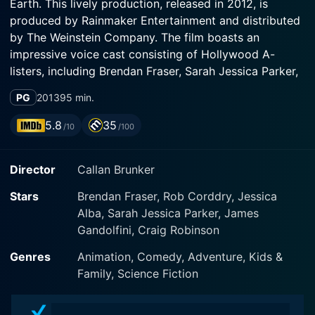
Earth. This lively production, released in 2012, is
produced by Rainmaker Entertainment and distributed
by The Weinstein Company. The film boasts an
impressive voice cast consisting of Hollywood A-
listers, including Brendan Fraser, Sarah Jessica Parker,
and Jessica Alba.
PG
2013
95 min.
In the story, Fraser plays Scorch Supernova, a daring,
5.8
35
/10
/100
rocket-booted Space Hero from Baab, a planet
noteworthy for its blue-skinned alien inhabitants.
Director
Callan Brunker
Scorch is a national icon with fans across the universe.
He is pickle-headed and brawny, possessing a touch of
Stars
Brendan Fraser, Rob Corddry, Jessica
bravado that often ends up getting him into hot water.
Alba, Sarah Jessica Parker, James
His multitude of daring feats and daring rescues would
Gandolfini, Craig Robinson
not be possible without his older brother Gary, an
intelligent and safety-conscious mission control
Genres
Animation, Comedy, Adventure, Kids &
expert.
Family, Science Fiction
Sarah Jessica Parker breathes life into Kira Supernova,