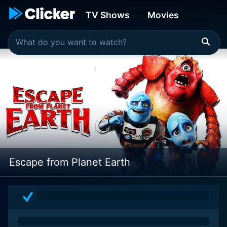
TV Shows
Movies
Escape from Planet Earth