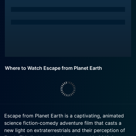
Where to Watch Escape from Planet Earth
Escape from Planet Earth is a captivating, animated
science fiction-comedy adventure film that casts a
new light on extraterrestrials and their perception of