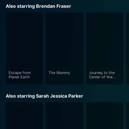
Also starring Brendan Fraser
The movie stands out with its visually impressive
animation that perfectly encapsulates a unique,
vibrant, alien world as well as the kitschy charm of
Planet Earth from the alien's perspective. The film also
successfully employs 3D technology to intensify its
daring escapade and provide a riveting cinematic
experience. The wit and humor injected into the
storyline keep a light-heartedness that is bound to
capture the hearts of both young and adult viewers
alike.
Escape from
The Mummy
Journey to the
Planet Earth
Center of the
Earth
The voice ensemble does an exceptional job, infusing
their characters with distinct personalities that make
Also starring Sarah Jessica Parker
them memorable. Brendan Fraser's charismatic voice
acting brings to life Scorch's heroic yet thick-headed
persona. In contrast, Rob Corddry — who voices the
character of Gary — excellently portrays a more
cerebral and cautious character. Sarah Jessica Parker