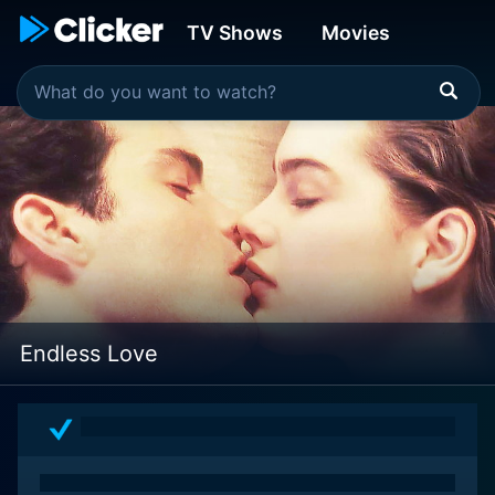
TV Shows
Movies
Endless Love