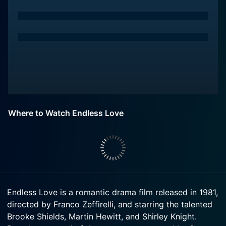
Where to Watch Endless Love
Endless Love is a romantic drama film released in 1981,
directed by Franco Zeffirelli, and starring the talented
Brooke Shields, Martin Hewitt, and Shirley Knight.