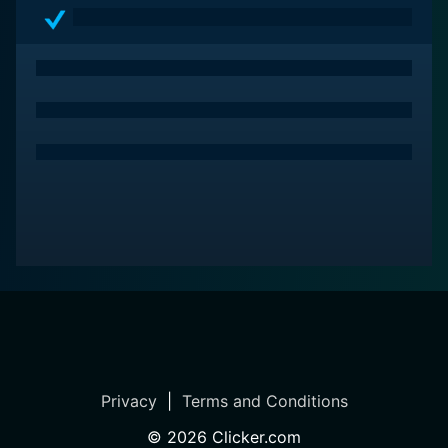
– this film is a profound exploration of limitless love
and the boundaries it may inevitably cross. However, it
also serves as a cautionary tale that warns its audience
about the perilous repercussions that unchecked
passion can render in real-world scenarios. The
'choices vs consequences' motif, which runs
throughout the narrative of 'Endless Love,' lends a
timeless quality to the film.
Privacy
|
Terms and Conditions
©
2026
Clicker.com