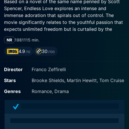
Based on a novel of the same name penned by Scott
Spencer, Endless Love explores an intense and
immense adoration that spirals out of control. The
movie significantly relates to the youthful passion that
expects unlimited freedom but is curtailed by the
obstacles it has to overcome in society.
NR
1981
115 min.
Brooke Shields, popularly known for her previous role
4.9
30
/10
/100
in 'Blue Lagoon,' portrayed an innocent and mature
image through her character named Jade Butterfield.
Director
Franco Zeffirelli
Jade is a practically sheltered 15-year-old girl who
hails from an upper-class family who allows her the
Stars
Brooke Shields, Martin Hewitt, Tom Cruise
freedoms of a comfortable, albeit regulated, life. Her
dating life is effectively non-existent until she meets
Genres
Romance, Drama
the character David, a working-class 17-year-old boy.
Martin Hewitt, making his feature film debut, plays the
role of Potter David Axelrod. David’s character
personifies the desperation and madness that follows