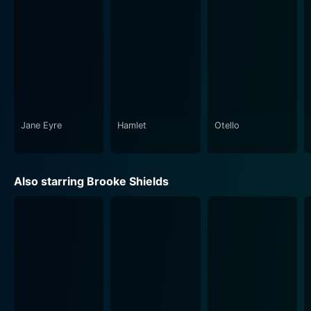
generational differences. Endless Love realistically
reflects upon the repercussions when young lovers
begin to live in a world of their own, losing sight of the
realities that surround them. Misjudging their youthful
infatuation to be the be-all and end-all of their
existence, the characters take extraordinary and heart-
wrenching measures to stay together.
Jane Eyre
Hamlet
Otello
Praised for its musical score, the film introduced the
hit song "Endless Love," sung by Diana Ross and Lionel
Richie. This powerful ballad, which plays during critical
Also starring Brooke Shields
moments in the movie, aptly underscores the
sentiments of the volatile love story unfolding on-
screen.
Incorporating strong performances, the film exudes a
hauntingly tragic ambiance that leaves an impact on
the audience. The portrayal of potent, youthful
attraction, social disparities, familial opposition to