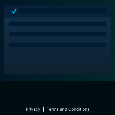
Privacy
|
Terms and Conditions