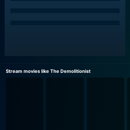
Nicole Eggert's portrayal of Alyssa Lloyd in this film is
powerful and compelling. Her transformation from a
regular officer into a superhuman force of nature with
a thirst for justice is awe-inspiring and carries the
movie. As 'The Demolitionist,' she embodies a symbol
of hope, terror, and retribution. Although her own life is
dramatically altered by the experiment, Alyssa's
determination to protect her city from lawbreakers
remains unwavering.
Stream movies like The Demolitionist
Bruce Abbott's role as the scientist, Jack Crowley,
provides the fuel for this intriguing narrative. Abbott
exhibits a wide range of emotions as he takes on the
responsibility of transforming Alyssa, someone on the
brink of death, into a superhuman spewing retribution.
Jack's creation serves the city's interest by taking
down the criminals, but he is continuously plagued by
the ethical implications of his actions, thereby