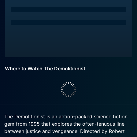
Where to Watch The Demolitionist
The Demolitionist is an action-packed science fiction
gem from 1995 that explores the often-tenuous line
between justice and vengeance. Directed by Robert