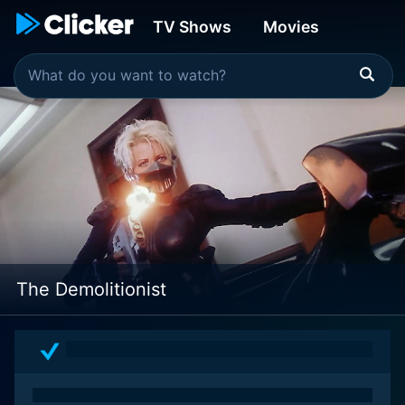
TV Shows
Movies
The Demolitionist