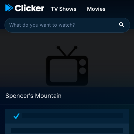
TV Shows
Movies
Spencer's Mountain