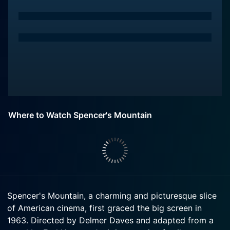
Where to Watch Spencer's Mountain
Spencer's Mountain, a charming and picturesque slice
of American cinema, first graced the big screen in
1963. Directed by Delmer Daves and adapted from a