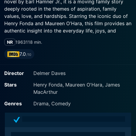
novel by Earl Hamner Jr., it is a moving family story
deeply rooted in the themes of aspiration, family
values, love, and hardships. Starring the iconic duo of
Henry Fonda and Maureen O'Hara, this film provides an
authentic insight into the everyday life, joys, and
sorrows of a working-class American family.
NR
1963
118 min.
Set in the backdrop of the rural Wyoming landscape,
7.0
/10
the film revolves around Clay Spencer (Henry Fonda),
the hardworking and ebullient patriarch of the much-
Director
Delmer Daves
loved Spencer family. Fonda masterfully plays Clay, a
man of few words but deep affections for his large
Stars
Henry Fonda, Maureen O'Hara, James
brood comprising his wife Olivia (Maureen O'Hara) and
MacArthur
their nine children, all of whom live happily together on
Spencer's mountain, a rugged piece of land inherited
Genres
Drama, Comedy
from their ancestors.
The narrative of Spencer's Mountain mainly follows
Clay Spencer's dreams and efforts. He toils endlessly