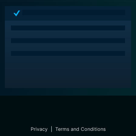
Privacy
|
Terms and Conditions