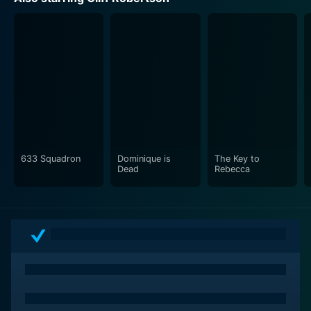
key political maneuvers that become the turning points
of the candidates' lives.
The camera work is strikingly artistic for its time,
employing a bunch of techniques that include slow
zooms and notable tracking shots that add to the
movie's allure. This film is not just about the spoken
lines; it is equally about the spaces between the words,
the loaded silences, and the unspoken yet palpable
tension.
633 Squadron
Dominique is
The Key to
Dead
Rebecca
As a time capsule of the 60s era of American politics,
The Best Man offers a sophisticated look at the
behind-the-scenes machinations that decide who
carries the baton of leadership. What sets it apart is its
enduring relevance as it resonates with present-day
audiences familiar with the dogged battles, horse-
trading, and unique dynamics that define the political
contests even today.