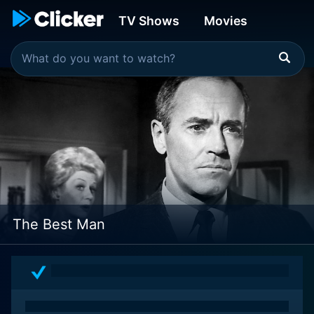
TV Shows
Movies
The Best Man