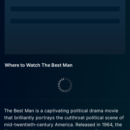
Where to Watch The Best Man
The Best Man is a captivating political drama movie
that brilliantly portrays the cutthroat political scene of
mid-twentieth-century America. Released in 1964, the