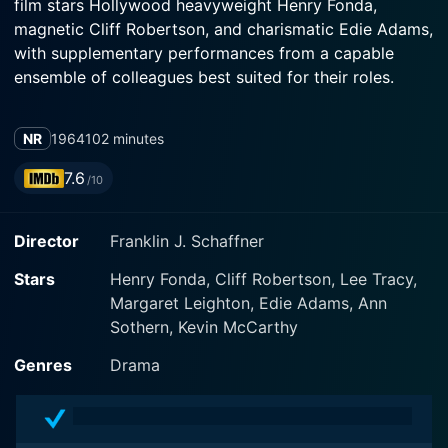
film stars Hollywood heavyweight Henry Fonda,
magnetic Cliff Robertson, and charismatic Edie Adams,
with supplementary performances from a capable
ensemble of colleagues best suited for their roles.
The plot of The Best Man converges on the power
NR
1964
102 minutes
struggles, backstabbing, and strategic maneuvers that
describe American politics. The movie presents a
7.6
/10
multifaceted view of characters jostling for influence,
degenerating into enemies, and making sacrifices to
Director
Franklin J. Schaffner
achieve their goals.
Stars
Henry Fonda, Cliff Robertson, Lee Tracy,
Henry Fonda, one of the most respected actors in
Margaret Leighton, Edie Adams, Ann
Hollywood history, is cast as Secretary William Russell,
Sothern, Kevin McCarthy
a candidate with an unblemished record of integrity
and intelligence. Fonda’s rendition of Russell capably
Genres
Drama
captures the agonizing contradictions and
compromises that surface in the public life of such a
politician.