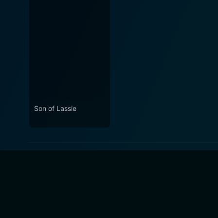
Son of Lassie