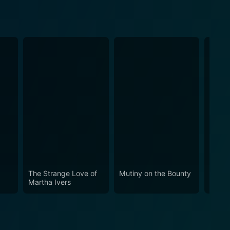
The Strange Love of
Mutiny on the Bounty
Ocean
Martha Ivers