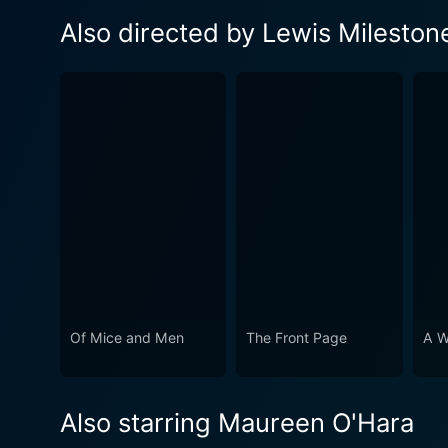
Also directed by Lewis Mileston
Of Mice and Men
The Front Page
A W
Also starring Maureen O'Hara