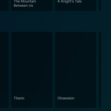
The Mountain
A Knight's Tale
Pompe
ngaroo is an undeniably captivating viewing
Between Us
Titanic
Obsession
The N