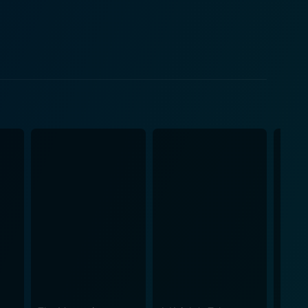
ohn W's wealth becomes complicated as Connor's
mes a character in itself, embodying both hostility
g horizons echoing both the harsh and magnificent
ralian terrain as a backdrop to the unfolding drama,
narrative not just
ng, relationships, and identity. Its narrative is an
res in the raw, untamed frontier cultures of
al, morality, and personal transformation. It
ourney to a time and place that is both ruthless
ing, and the eternal struggle between greed and
with its intriguing combination of baroque characters
ual viewer seeking an immersive, engaging story,
d untouched beauty. The wilderness, the outlaws