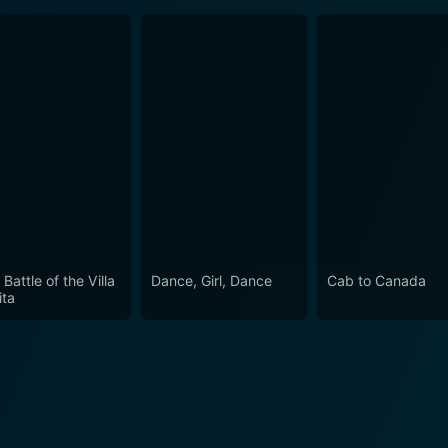
Battle of the Villa
Dance, Girl, Dance
Cab to Canada
ita