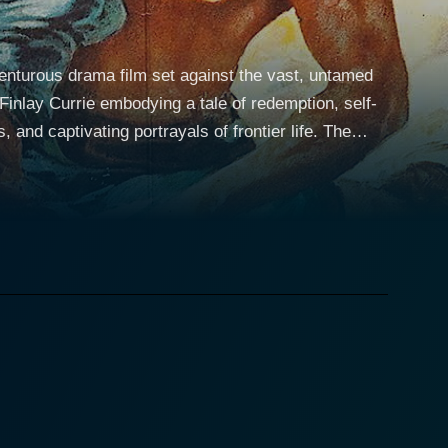
venturous drama film set against the vast, untamed
inlay Currie embodying a tale of redemption, self-
nd captivating portrayals of frontier life. The
 man shrouded with a somber past and afflicted by
stricken and the conflict of morals in harsh living
d Boone, Connor plans to pilfer the wealth of two
pairs well with Connor's impulsivity and
ra, a powerhouse of
n of beauty, strength, and resilience, Dell
ng for a family ethic and a sense of stability in her
onflict, empathy, and an unspoken connection that
ntly hoping for reconciliation and the return of his