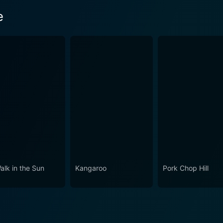
e
alk in the Sun
Kangaroo
Pork Chop Hill