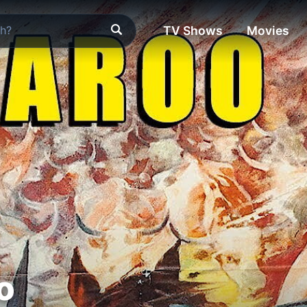
TV Shows
Movies
o