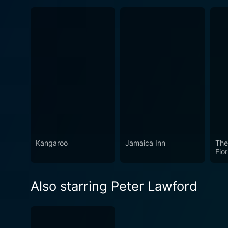
Kangaroo
Jamaica Inn
The 
Fior
Also starring Peter Lawford