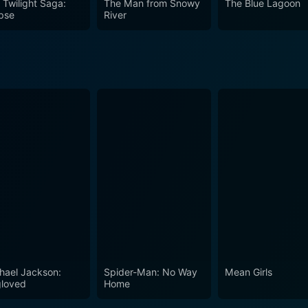
 Twilight Saga:
The Man from Snowy
The Blue Lagoon
d the human stories interwoven into its harsh realities - Ka
ipse
River
hael Jackson:
Spider-Man: No Way
Mean Girls
loved
Home