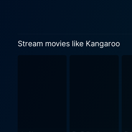
landscape of the Australia
bonds grow with the shepher
and beauty - shaping the characters' journey and outcomes. 
arresting depiction of Aust
facets of the outback life. 
Stream movies like Kangaroo
accentuating the raw challenges faced by
as an action-adventure or dr
amalgamation of the savage w
Australia. The classic performances by the entire cast, particularly the magnetic interplay between Lawford and O'Hara coupled with
director Lewis Milestone's v
encapsulates the vintage ch
and enchanting at the same time. The movie Kangaroo, despite its period setting, still continues to resonate wi
through its fundamental the
morality. It gives us a glim
and scenic beauty. Whether 
Kangaroo is a film that capt