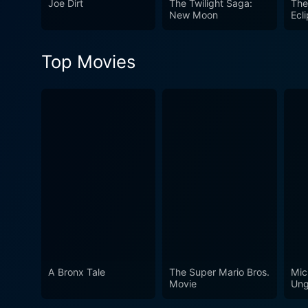
Joe Dirt
The Twilight Saga:
The
under the Australian sun, an
New Moon
Ecl
experience.
Top Movies
A Bronx Tale
The Super Mario Bros.
Mic
Movie
Ung