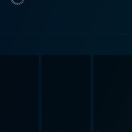
n outback. Connor and Gamble's plan to swindle Dell and J
d family. Meanwhile, the rugged wilderness of Australia beco
The captivating cinematography of Kangaroo stands out with its visually
ralia’s sprawling vistas, barren landscapes, and breathtakin
This vintage movie utilises the spacious and challenging Aust
 the inhabitants and their will to regain their lost identities. Kangaroo unfolds its 
ama, but it also explores deeper humanistic elements of longi
ilderness, emotional depth, and the thrill of outlaw adventu
isionary direction, make Kangaroo an engaging tale of surviv
arm of the era and takes the audience on an unprecedented j
th contemporary audiences
mes of human interrelations, the concept of home and belong
pse into the unique, alluring world of the Australian outback 
you're a cinephile with a taste for vintage cinema or a cas
ures the essence of pioneer Australian life in all its raw an