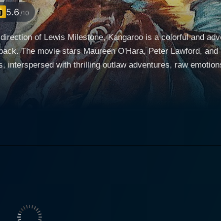
5.6
/10
direction of Lewis Milestone, Kangaroo is a colorful and ad
tback. The movie stars Maureen O'Hara, Peter Lawford, and F
, interspersed with thrilling outlaw adventures, raw emotions, a
chard Connor, played with ardent flair by Peter Lawford, is a
's character underscores the bleak existence of the poverty-
acquaintance and confidant, Gamble, brought to life by Richar
able sheepherders, Dell and John W. Gamble's cunning mind 
ontrast to the innocent and trusting demeanors of the sheepherders. Maureen O'Ha
legance and warmth to the character of Dell McGuire. A woma
lized terrains of the outback, grappling with a profound longi
ions with Connor are compellingly rich, oscillating between c
r and a shepherd. His role is laden with pathos and
ning for his lost son. He embodies the struggle of a man ferve
aves a fascinating tale of deception and redemption in the harsh