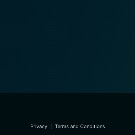
Privacy
|
Terms and Conditions