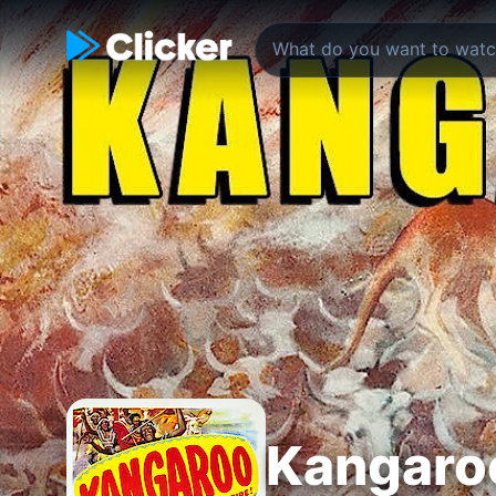
Kangaro