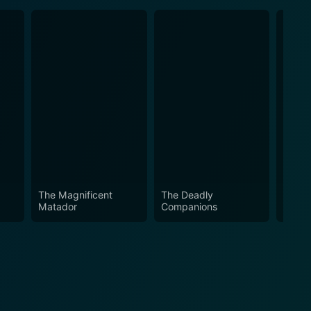
The Magnificent
The Deadly
The L
Matador
Companions