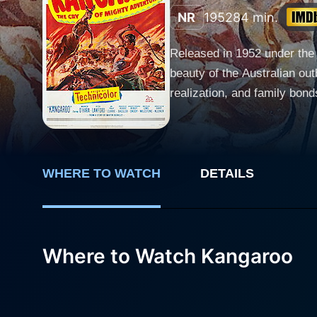
NR
1952
84 min.
Released in 1952 under the 
beauty of the Australian ou
realization, and family bonds
film's main protagonist, Ri
hardship and despair. Connor
conditions. Along with his 
seemingly naive and vulner
WHERE TO WATCH
DETAILS
adaptability, providing a riveting c
talent and charm, imparts e
navigates the raw and uncivi
Where to Watch Kangaroo
transient life. Her interact
subtly seeps through their rugged exteriors. Finlay Currie plays John W, Dell's fathe
desperation of a father year
family unit amidst the harsh reality of the outback. The plot of Kangaroo we