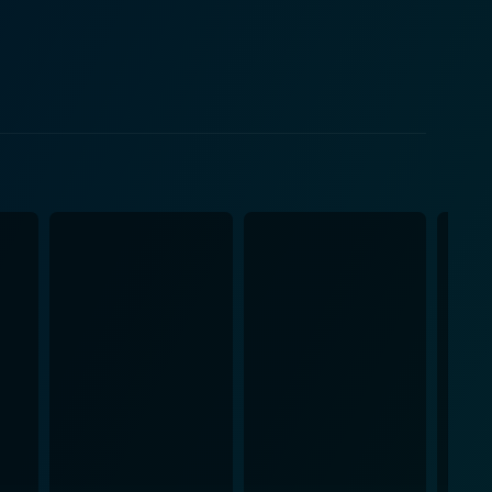
ting their desperate struggle to reclaim their home.
heir depth, capturing the frustration, fear, and
ccably portray the transition from a hopeful and
their dream life is being slowly eroded.
risingly terrifying villain as Carter Hayes,
nces on the edge of their seat and rooting against
re from Keaton's known roles. Also worth
ror without outright horror, with the beautiful sets
 The unsettling mood of the film is achieved through
to resort to overt violence or sensationalism.
e struggle for ownership in its narrative. At its
y of homeowners and the sometimes unfair balance of
f the American dream, showcasing an intense battle
ng actors and an unsettling tone that lingers even
e the real estate situation is uniquely manipulated