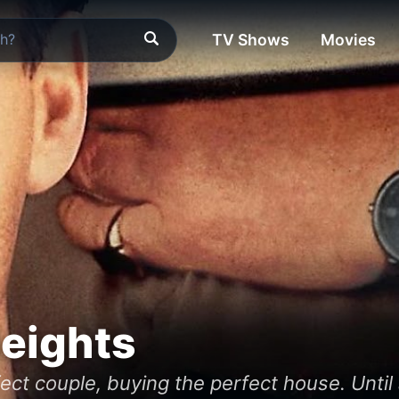
TV Shows
Movies
Heights
ct couple, buying the perfect house. Until 