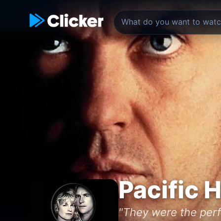
Pacific 
"They were the perfe