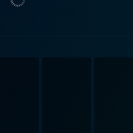
pursuit of the American Dream, with the rest of the film char
h and Modine successfully portray a couple hopelessly out of t
h the situation Patty and Drake are neck-deep into. They impe
ght and desperate homeowners whose faith in the system and 
ho is primarily known for his comedic roles, pulls off a surp
an actor. His compelling, chilling performance kept the audie
s a manipulative and menacing tenant from hell is quite a departu
al skill of Schlesinger. He excels in building psychological ter
ts neighborhood juxtaposing well against the grim storyline.
e camera work, and careful pacing, resisting the temptation 
ly captures the unease, horror at the invasion of privacy, and th
suspenseful psychological plot that reflects the vulnerabilit
provides thought-provoking commentary on the darker side o
It achieves all this with brilliant performances from its leadi
ts. It is a captivating exploration of domestic terror, wher