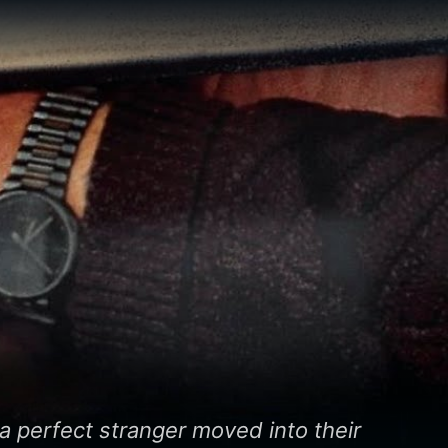
a perfect stranger moved into their