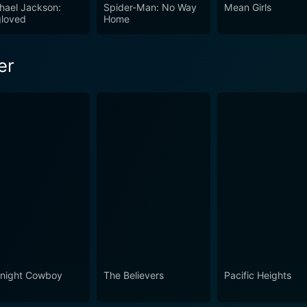
a of man-man conflict. Perfect for fans of psychological thril
hael Jackson:
Spider-Man: No Way
Mean Girls
loved
Home
ion will find Pacific Heights a film not easy to forget.
er
night Cowboy
The Believers
Pacific Heights