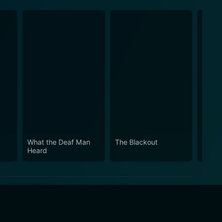
What the Deaf Man
The Blackout
Strea
Heard