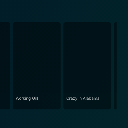
Working Girl
Crazy in Alabama
Cecil