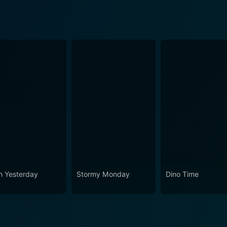
n Yesterday
Stormy Monday
Dino Time