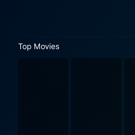
decision they made in their 
On the acting front, Griffit
vulnerability that come wit
ambitious couple to distrau
Meanwhile, Michael Keaton, w
demonstrating his range as 
Top Movies
him. His portrayal of Hayes a
appreciating is the directori
and the quaint Pacific Heigh
nuanced performances, subtl
Pacific Heights thus effective
core, Pacific Heights is a 
tenant-owner laws. It also 
for possession and control. 
after the credits roll. The movie serves as an engaging watch, capturing the claustrophobic fear of one's personal space being infiltrated
and owned by unwanted elemen