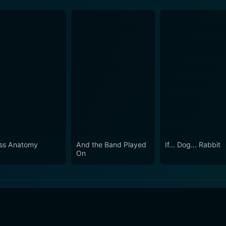
ss Anatomy
And the Band Played
If... Dog... Rabbit
On