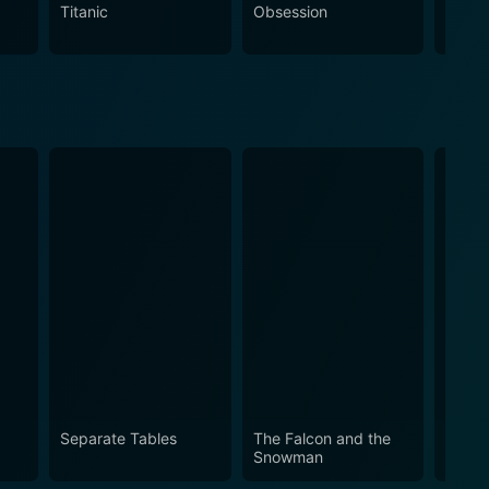
lers, those who enjoy explorations of real-life themes
Titanic
Obsession
The N
Separate Tables
The Falcon and the
Marat
Snowman