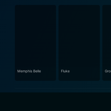
Memphis Belle
Fluke
Gro