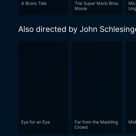
to craft an enthralling dram
A Bronx Tale
The Super Mario Bros.
Mic
Movie
Ung
wrapped in suspense and tens
Also directed by John Schlesing
Eye for an Eye
Far from the Madding
Mid
Crowd