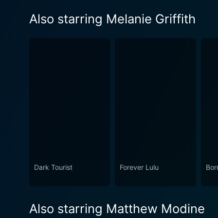
Also starring Melanie Griffith
Dark Tourist
Forever Lulu
Bor
Also starring Matthew Modine