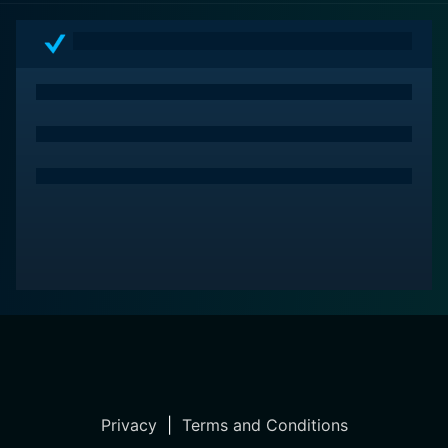
Privacy
|
Terms and Conditions