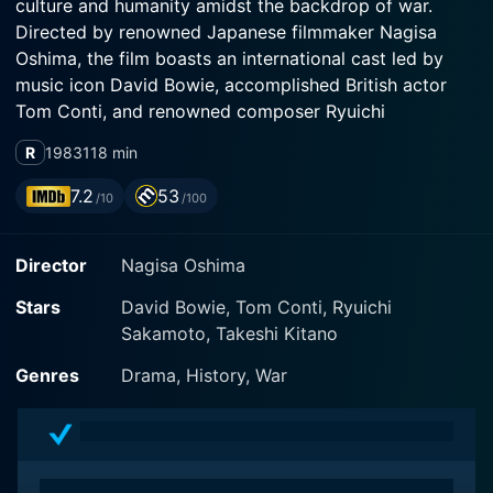
culture and humanity amidst the backdrop of war.
Directed by renowned Japanese filmmaker Nagisa
Oshima, the film boasts an international cast led by
music icon David Bowie, accomplished British actor
Tom Conti, and renowned composer Ryuichi
Sakamoto, who also composed the film's evocative
R
1983
118 min
score.
7.2
53
/10
/100
The film is set during World War II in a Japanese POW
camp and presents a vivid portrayal of enduring
Director
Nagisa Oshima
human spirit and cultural clash. The title of the movie,
Merry Christmas Mr. Lawrence, subtly alludes to the
Stars
David Bowie, Tom Conti, Ryuichi
underlying themes of compassion, forgiveness, and the
Sakamoto, Takeshi Kitano
possibility of understanding despite remarkable
differences.
Genres
Drama, History, War
David Bowie takes on the role of Major Jack Celliers, a
rebellious British soldier with a complicated past who
refuses to bend to the brutal treatment within the POW