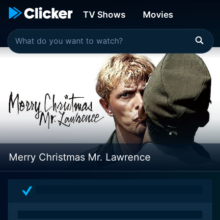
TV Shows
Movies
Merry Christmas Mr. Lawrence