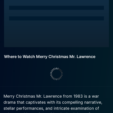
Where to Watch Merry Christmas Mr. Lawrence
Merry Christmas Mr. Lawrence from 1983 is a war
drama that captivates with its compelling narrative,
stellar performances, and intricate examination of