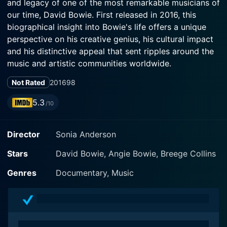
and legacy of one of the most remarkable musicians of
our time, David Bowie. First released in 2016, this
biographical insight into Bowie's life offers a unique
perspective on his creative genius, his cultural impact
and his distinctive appeal that sent ripples around the
music and artistic communities worldwide.
Not Rated
2016
98
The focus of this movie resides in the life journey of
the icon, from his early days trying to make it big in
5.3
/10
the music industry to his status as a global superstar
and artistic innovator. The movie, however, does not
Director
Sonia Anderson
merely portray Bowie as an influential rock star, but
instead delves into the psyche of a man who
Stars
David Bowie, Angie Bowie, Breege Collins
consistently broke the trending norms. He was not
only a singer but a songwriter, actor, record producer,
Genres
Documentary, Music
painter, and a pioneer who played an essential role in
creating vast spheres of music, fashion, art, and
culture.