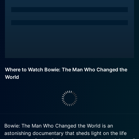
Where to Watch Bowie: The Man Who Changed the
World
Bowie: The Man Who Changed the World is an
astonishing documentary that sheds light on the life