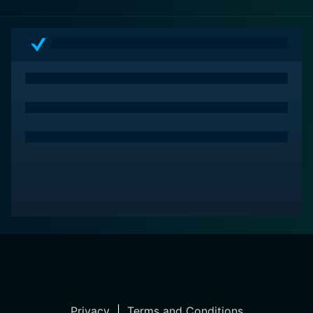
artist who forever changed the face of music, and
indeed, the world.
Privacy
|
Terms and Conditions