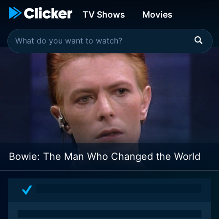
TV Shows
Movies
Bowie: The Man Who Changed the World