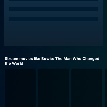
The movie features intimate interviews and unreleased
footages with David Bowie. What makes Bowie: The
Man Who Changed the World a truly fascinating watch
is the inclusion of personal insights from those who
knew David best. The audience hears from Angie
Bowie, David's first wife who played a significant role
in his early career. There are also fascinating
discussions and reflections given by Breege Collins, a
close associate of Bowie during his formative years,
and other crucial figures of his life. These contributions
Stream movies like Bowie: The Man Who Changed
provide an authentic texture to the narrative and
the World
create a multidimensional picture of David.
In his lifetime, Bowie was much more than a musician.
He was a trendsetter, opening doors for others to
demonstrate their talents and express their unique
identities. This aspect of him is thoroughly explored in
the movie. Though he passed away before the movie’s
release date, his influence in the music industry