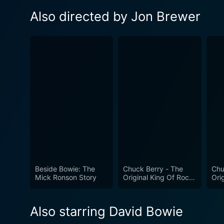
Also directed by Jon Brewer
Beside Bowie: The
Chuck Berry - The
Chu
Mick Ronson Story
Original King Of Rock
Ori
'n' Roll
n Ro
Also starring David Bowie