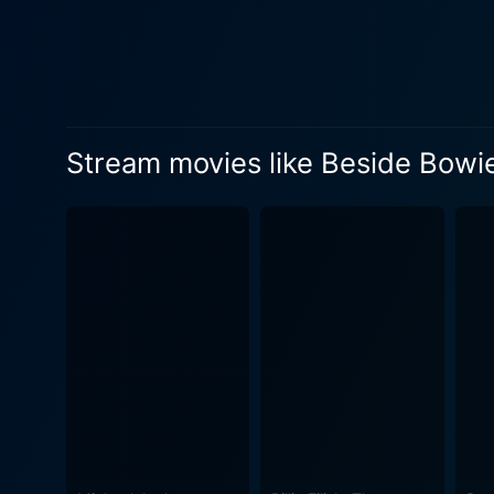
interviews with Ronson’s co
are also interviews with key
friends who worked closely with him throughout his career. Bes
original concert footage, u
It provides intimate insights
Stream movies like Beside Bowi
movie serves as a gritty hom
footprint on the music lands
both on stage and off, giving a fresh and rever
historical context and the pe
in a clear, compelling, and
immersive narrative that is both highly informative 
celebration of Ronson's life 
watch for any ardent fan of 
undeniable imprint on rock mu
personalities shimmer, and 
It offers viewers an inside l