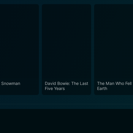
 Snowman
David Bowie: The Last
The Man Who Fell 
Five Years
Earth