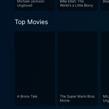
Michael Jackson:
Billie Eilish: The
Bea
understanding and appreciation of this remarkable 
Ungloved
World's a Little Blurry
sparkling tribute to a true
certainly made his individua
Top Movies
through his music amidst a 
A Bronx Tale
The Super Mario Bros.
Mic
Movie
Ung