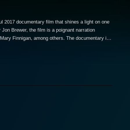
ul 2017 documentary film that shines a light on one
 Jon Brewer, the film is a poignant narration
or Mary Finnigan, among others. The documentary is
 Mick Ronson, the Rock n Roll Hall of Fame
owie's narrative serves as the documentary's
t for music lovers, as the film uses Bowie’s voice
aceted aspects of Ronson’s life, from his early
avid Bowie's entourage, becoming an integral part of
terful guitar work. It is a tribute to the legendary
20th century. Despite having a career cut short by