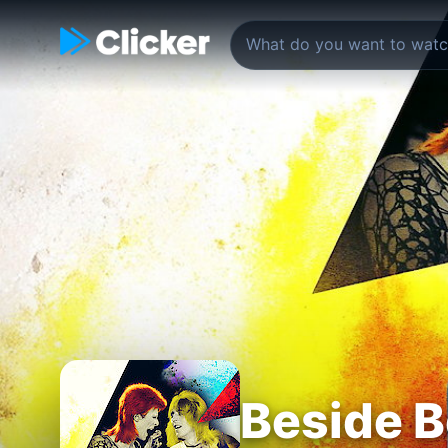
Beside B