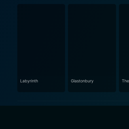
Labyrinth
Glastonbury
The