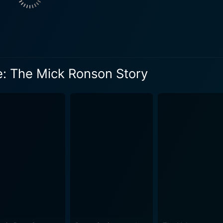
lleagues, friends, and family members, including his wife, 
 figures in his life, such as producer Tony Visconti, author
ide Bowie: The Mick Ronson Story has an aura of profound nostalgia with
nheard interviews, and behind-the-scenes clips that transpor
 into Ronson's life, revealing the ups and downs that happen b
e: The Mick Ronson Story
age to the rock era and its stars, focusing on one man who s
cape. Additionally, the film presents a detailed exploration
ential look at this dynamic bond. Brewer's direction offers a balance between the broader
rsonal side of Ronson's story. His skill as a filmmaker is evi
 heartfelt manner. The combination of old footage, personal t
and deeply touching. In essence, Beside Bowie: The Mick Ronson Story is not solely a
but a journey into the heart of 1970s rock and roll, its excess
rock music history. The narrative elucidates the life of an inc
sic while simultaneously showcasing his humble nature and down-to
legends come alive in this gripping documentary that charts 
ook at the world of rock through the lens of one of its most in