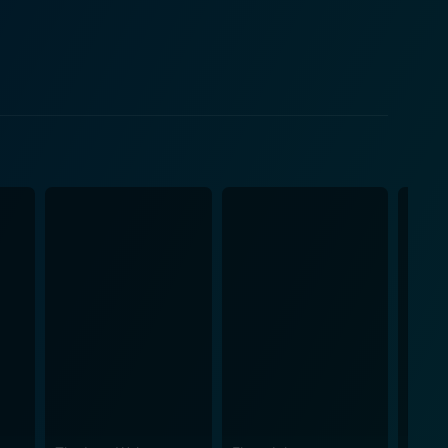
Susie Ronson, and his sister, Maggi Ronson. There
 Mary Finnigan, and several other musicians and
t viewers to the heady days of the 1970s rock scene.
ehind the scenes in the world of rock and roll. The
ignificantly influenced the genre and left a lasting
 of the close relationship between Bowie and Ronson,
dent in his ability to present a wealth of information
estimonials, and Bowie's voice-over creates an
es, its triumphs, and its tragedies. It is a must-
redible musician, offering an exploration of his
-earth persona. Guitars wail,
an epoch of rock history previously left unexplored.
fluential figures, instilling viewers with a deeper