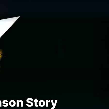
nson Story