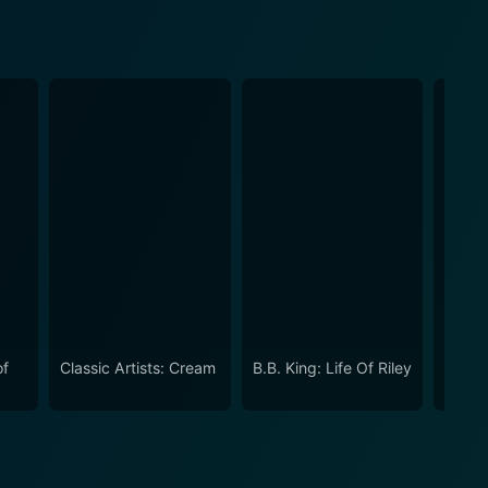
of
Classic Artists: Cream
B.B. King: Life Of Riley
Nat Ki
Of Th