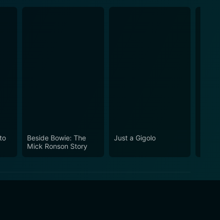
to
Beside Bowie: The
Just a Gigolo
Merry
Mick Ronson Story
Lawre