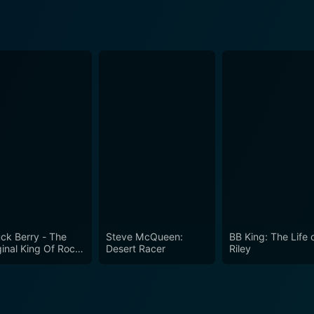
ck Berry - The
Steve McQueen:
BB King: The Life 
ginal King Of Rock
Desert Racer
Riley
ll