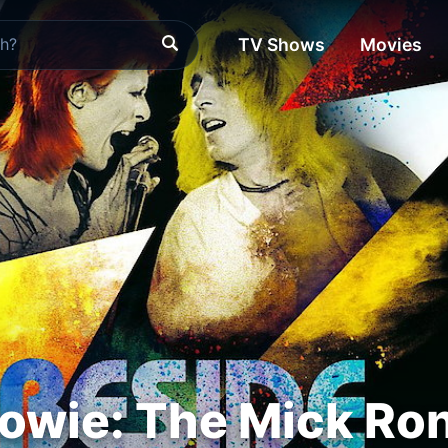
TV Shows
Movies
owie: The Mick Ro