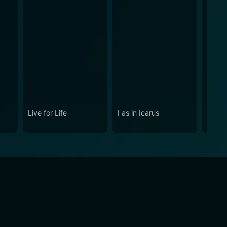
Live for Life
I as in Icarus
The B