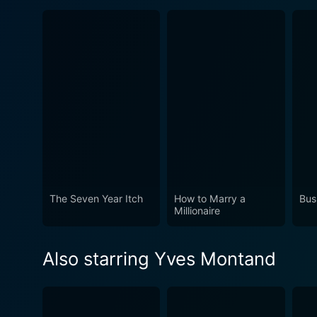
The Seven Year Itch
How to Marry a
Bus
Millionaire
Also starring Yves Montand