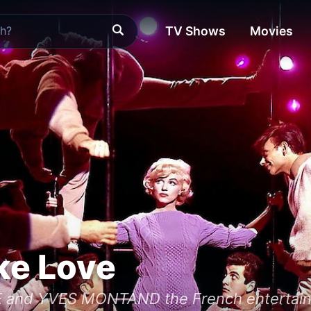
TV Shows
Movies
ke Love
nd YVES MONTAND the French entertainme