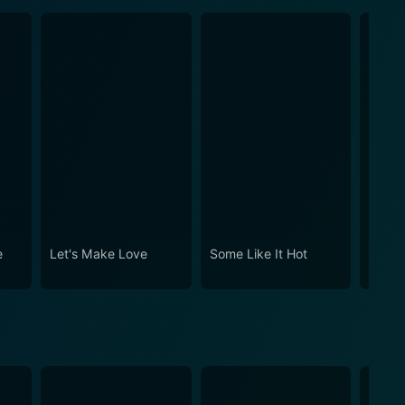
e
Let's Make Love
Some Like It Hot
The M