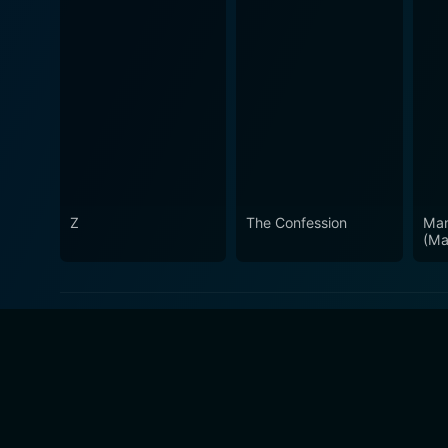
Z
The Confession
Man
(Ma