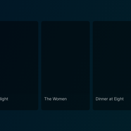
light
The Women
Dinner at Eight