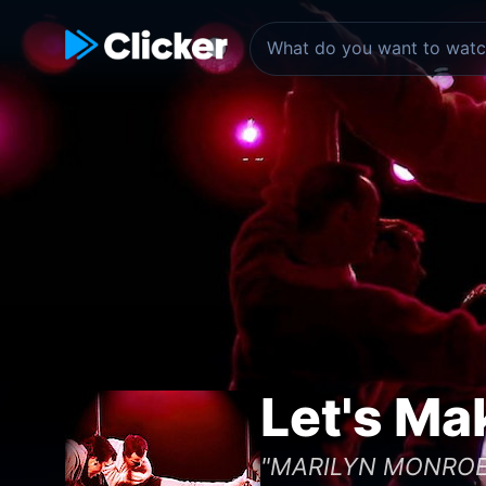
Let's Ma
"MARILYN MONROE a