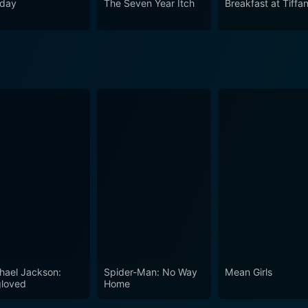
iday
The Seven Year Itch
Breakfast at Tiffa
hael Jackson:
Spider-Man: No Way
Mean Girls
loved
Home