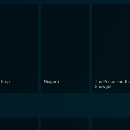
 Stop
Niagara
The Prince and th
Showgirl