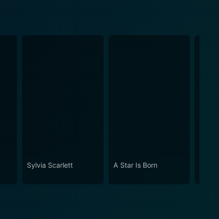
Sylvia Scarlett
A Star Is Born
Keepe