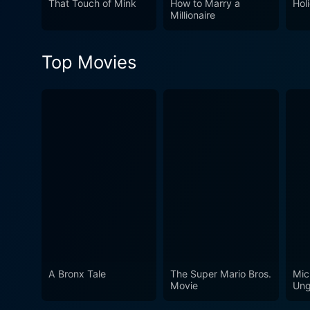
That Touch of Mink
How to Marry a
Hol
Millionaire
of musical comedies.
Top Movies
A Bronx Tale
The Super Mario Bros.
Mic
Movie
Ung