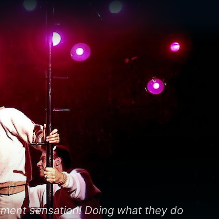
nt sensation! Doing what they do