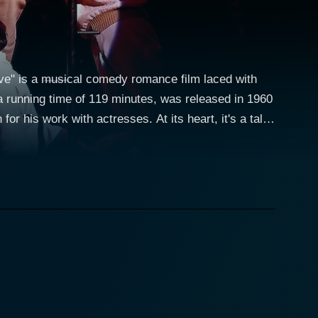
ove" is a musical comedy romance film laced with
 a running time of 119 minutes, was released in 1960
r his work with actresses. At its heart, it's a tale
beauty paired with her renowned acting abilities
hanting and unforgettable. Yves Montand, an
n-Marc Clement with aplomb. The film also features
der Coffman, the ever-dependable and resourceful
ng satirized in an upcoming off-Broadway revue.
es to see the show himself during a rehearsal. Here,
eing
Dell, he auditions for the part of himself and lands