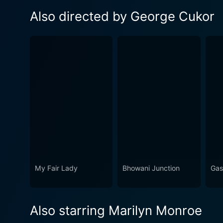
Also directed by George Cukor
My Fair Lady
Bhowani Junction
Gas
Also starring Marilyn Monroe