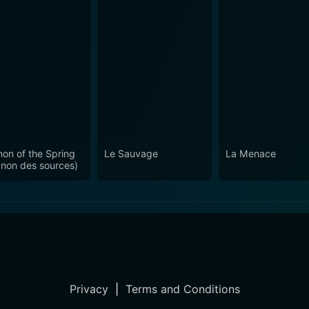
on of the Spring
Le Sauvage
La Menace
non des sources)
Privacy
|
Terms and Conditions