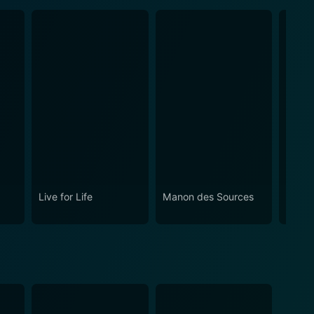
Live for Life
Manon des Sources
I as i