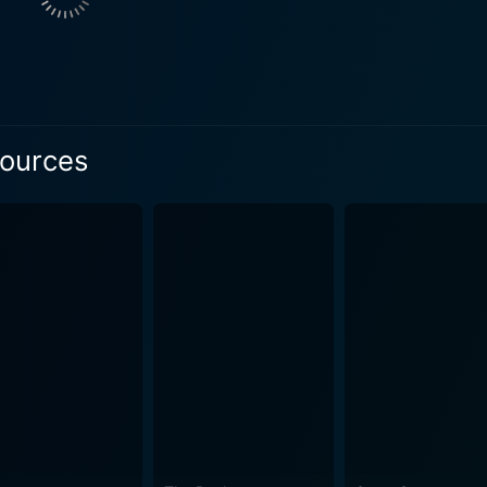
Sources