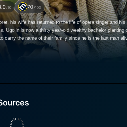
8.0
70
/10
/100
oret, his wife has returned to the life of opera singer and
. Ugolin is now a thirty year-old wealthy bachelor planting
o carry the name of their family since he is the last man al
Manon plots revenge against Ugolin and Cesar and the whole t
Sources