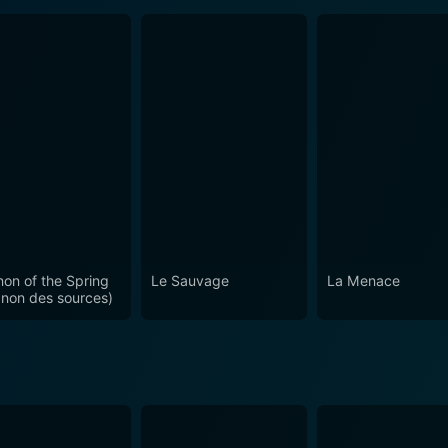
on of the Spring
Le Sauvage
La Menace
non des sources)