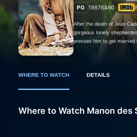
PG
1987
6480
After the death of Jean Cad
gorgeous lonely shepherdess
presses him to get married t
in love with her. One day, 
WHERE TO WATCH
DETAILS
Where to Watch Manon des 