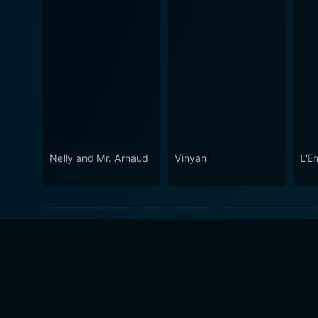
Nelly and Mr. Arnaud
Vinyan
L'En