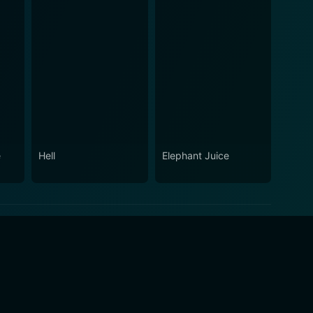
e
Hell
Elephant Juice