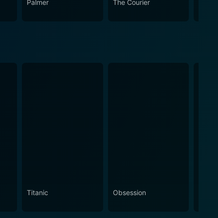
Palmer
The Courier
The L
Titanic
Obsession
The N