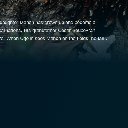
 his daughter Manon has grown up and become a
 carnations. His grandfather Cesar Soubeyran
ive. When Ugolin sees Manon on the fields, he falls
own is in despair.