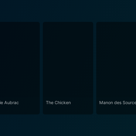
ie Aubrac
The Chicken
Manon des Sourc