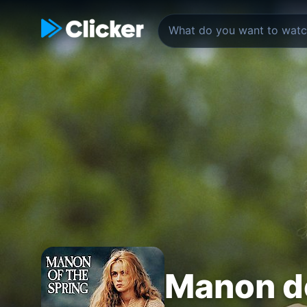
Manon d