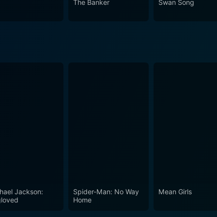
The Banker
Swan Song
hael Jackson:
Spider-Man: No Way
Mean Girls
loved
Home