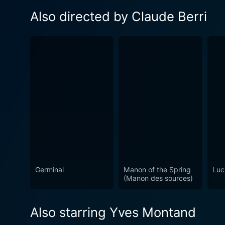
Also directed by Claude Berri
Germinal
Manon of the Spring
Luc
(Manon des sources)
Also starring Yves Montand