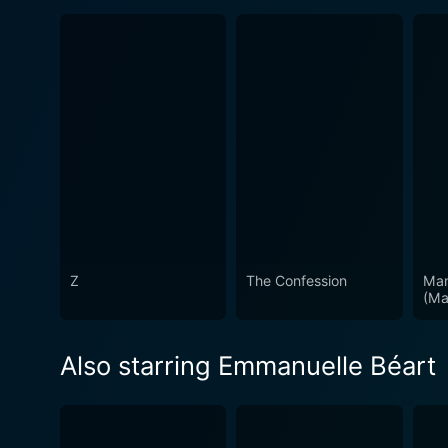
Z
The Confession
Man
(Ma
Also starring Emmanuelle Béart