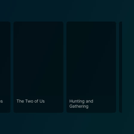
es
The Two of Us
Hunting and
So Lo
Gathering