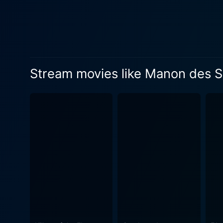
Stream movies like Manon des 