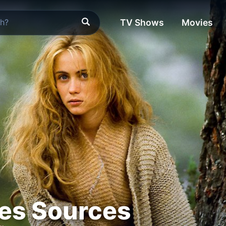
TV Shows
Movies
es Sources