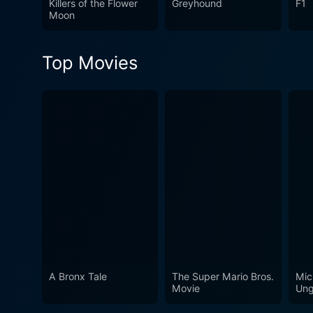
Killers of the Flower
Greyhound
F1
Moon
Top Movies
A Bronx Tale
The Super Mario Bros.
Mic
Movie
Ung