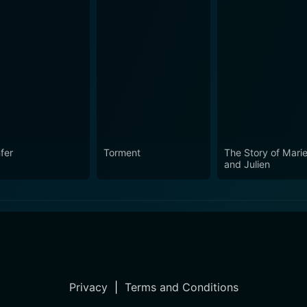
fer
Torment
The Story of Mari
and Julien
Privacy
|
Terms and Conditions