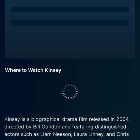
Where to Watch Kinsey
Kinsey is a biographical drama film released in 2004,
directed by Bill Condon and featuring distinguished
actors such as Liam Neeson, Laura Linney, and Chris