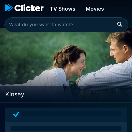
TV Shows
Movies
Kinsey