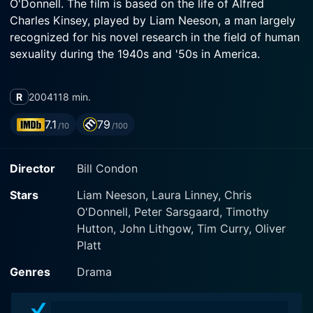
O'Donnell. The film is based on the life of Alfred
Charles Kinsey, played by Liam Neeson, a man largely
recognized for his novel research in the field of human
sexuality during the 1940s and '50s in America.
Liam Neeson's portrayal of Alfred Kinsey is marked by
R
2004
118 min.
a solid internal conviction and a burning curiosity that
drives the narrative forward. The film opens with
7.1
79
/10
/100
Kinsey's interview where he discusses his childhood
with an excessively stern and repressive father, a
Director
Bill Condon
preacher who propagates the sinfulness of sexual
relations. This point in his life ignites a spark that leads
Stars
Liam Neeson, Laura Linney, Chris
Kinsey to probe into the very nature of human
O'Donnell, Peter Sarsgaard, Timothy
sexuality, a subject shrouded in moral prejudice and
Hutton, John Lithgow, Tim Curry, Oliver
mystery.
Platt
Laura Linney, embodying the character of Clara
Genres
Drama
McMillen, Kinsey's wife, delivers a bravura
performance. Clara, or Mac as she is affectionately