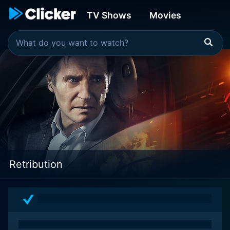
TV Shows
Movies
Retribution