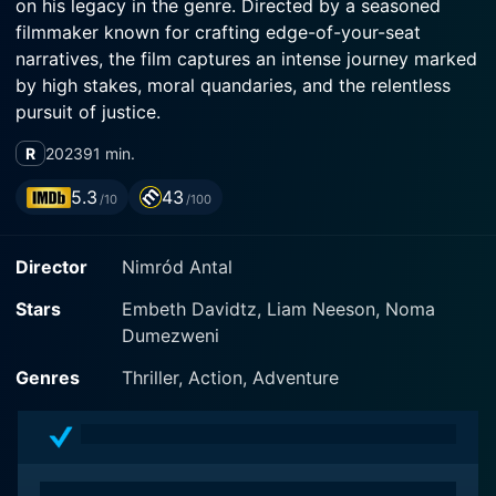
on his legacy in the genre. Directed by a seasoned
filmmaker known for crafting edge-of-your-seat
narratives, the film captures an intense journey marked
by high stakes, moral quandaries, and the relentless
pursuit of justice.
R
2023
91 min.
The story centers around Matt Turner, portrayed by
Neeson, a successful businessman who finds himself
5.3
43
/10
/100
entangled in a terrifying game of cat and mouse
following a shocking turn of events. As the narrative
Director
Nimród Antal
unfolds, we learn that Matt's life is turned upside down
when he receives an ominous phone call while driving.
Stars
Embeth Davidtz, Liam Neeson, Noma
The call serves as a cruel prelude to a nightmarish
Dumezweni
scenario: a device has been planted in his car, and
unless he complies with the demands of a manipulative
Genres
Thriller, Action, Adventure
adversary, his life, and the lives of his loved ones,
could be at risk.
The tension escalates as Matt grapples with the