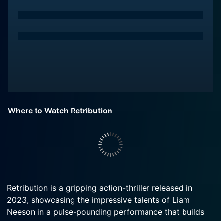
Where to Watch Retribution
Retribution is a gripping action-thriller released in
2023, showcasing the impressive talents of Liam
Neeson in a pulse-pounding performance that builds