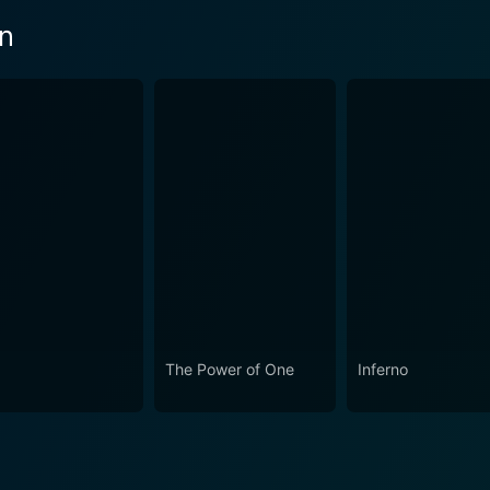
en
The Power of One
Inferno