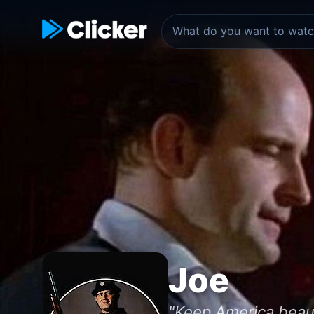
Joe
"Keep America beaut