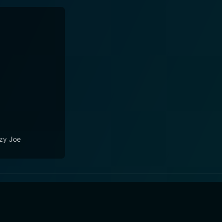
zy Joe