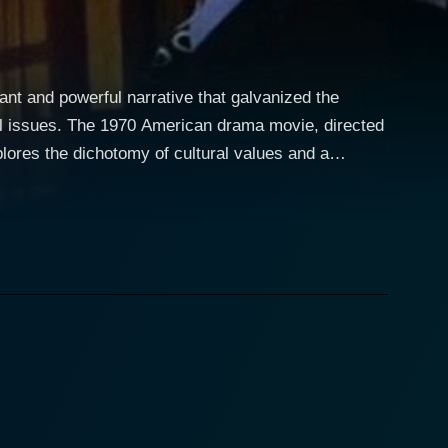
nant and powerful narrative that galvanized the
ral issues. The 1970 American drama movie, directed
lores the dichotomy of cultural values and a
ration of raw emotions, unflinching realities, and
ill Compton, played with finesse by Dennis
ken racist and Vietnam War supporter, resonates
 contrast in their lifestyles and backgrounds is
at resonates with
changes brewing in the country. Peter Boyle’s
ture of an everyman grappling with the evolving
, and the other "immoral" trappings of the emerging