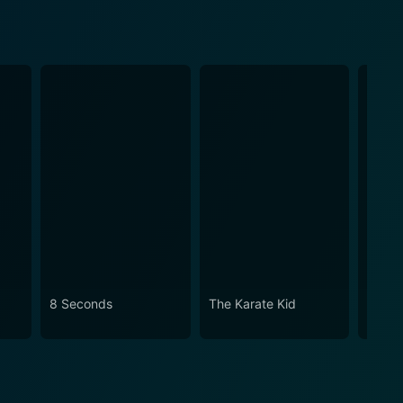
8 Seconds
The Karate Kid
Lean 