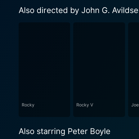
Also directed by John G. Avilds
Rocky
Rocky V
Joe
Also starring Peter Boyle