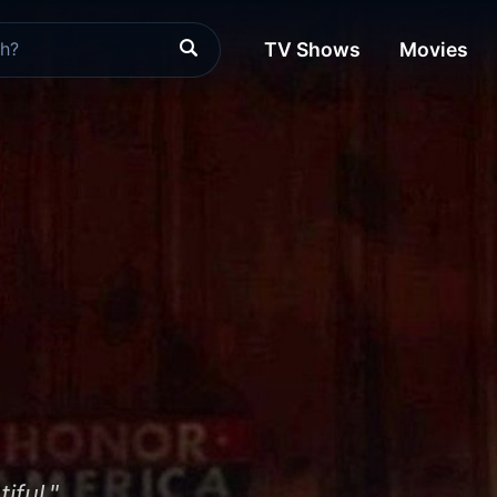
TV Shows
Movies
iful."