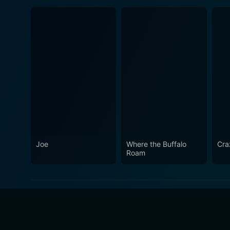
Joe
Where the Buffalo
Cra
Roam