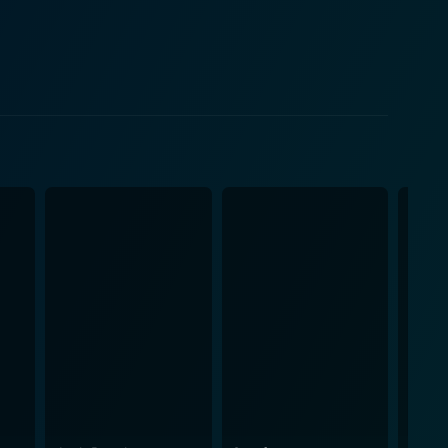
ct amidst social changes. Compton's dissatisfaction
ops a rapport with Joe, finding an outlet for his
f the time, serving as a stark contrast to the
om and change among the younger generation. Joe's
amic. Set in New York City, the
titudes of its characters. The city's grittiness fuels
ction, coupled with Norman Wexler's tight-knit
tone, interweaved with powerful dialogues, draws
 the contentious issues of racism, generation gap,
e plot in an organic and compelling way. It also
and grit of its narrative. The opportune
Vietnam War sentiments, the civil rights movement,
touchstone. It created ripples among audiences,