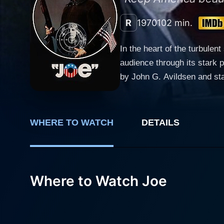
R
1970
102 min.
In the heart of the turbulen
audience through its stark 
by John G. Avildsen and sta
contrasting generation gap.
the brutality of prejudiced outlooks. The storyline of Joe revolves around two central characters – a cons
named Joe Curran, dynamica
WHERE TO WATCH
DETAILS
Patrick. A chance encounter
with Bill who finds his glam
crafted beautifully, allowing viewers 
the classic working-class Am
Where to Watch Joe
phenomenal performance brea
socio-cultural landscape. He
cultural phenomenon, which he attributes to the younger 