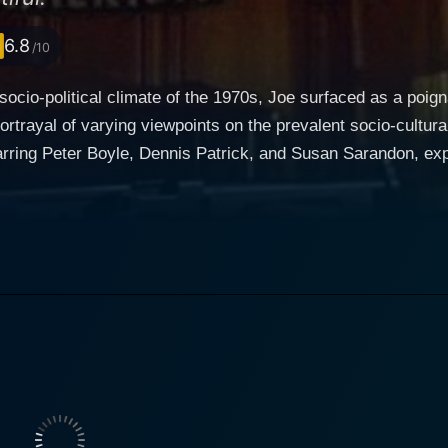
6.8
/10
t socio-political climate of the 1970s, Joe surfaced as a poig
portrayal of varying viewpoints on the prevalent socio-cultu
rring Peter Boyle, Dennis Patrick, and Susan Sarandon, exp
 Written by Norman Wexler, this engrossing drama is an explo
ervative working-class American
lly portrayed by Peter Boyle, and a wealthy businessman, B
 in a bar develops into a dark kinship when Joe, an outspo
orous yet vapid lifestyle to be deeply unsatisfying. The stark
to dwell on the dichotomy of American society back in the 70s. Joe is a character th
erica, disgruntled and disillusioned by the socio-political 
thes life into the character, painting a hauntingly vivid pic
 isn't shy about expressing his disdain for drugs, free love
generation. On the other hand, Dennis Patrick’s character, Bill Compton, stands as