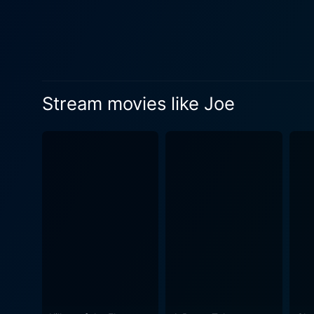
a metaphor for the wealthier
with his modern, disconnecte
repressed rage and sorrow in Joe's vehement outbursts. Susan S
performance as Melissa Comp
middle-aged men and providi
Stream movies like Joe
contempt for Melissa’s lifestyle a
movie presents a vivid backdr
the narrative's ambience, c
script, strikes a perfect b
the audience into its depth, keeping them riveted till the
underlying commentary is on 
cultural alienation, and the
highlights the stark polarities 
release of Joe in the wake 
and a sweeping wave of coun
earning appreciation for its candid depiction of the zeit