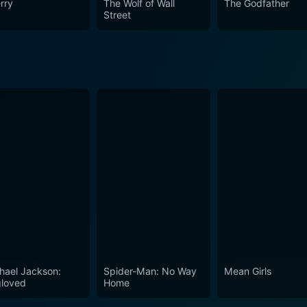
rry
The Wolf of Wall
The Godfather
e Curran. Despite the character's deeply flawed and contro
Street
tions about the cultural and class divide. Dennis Patrick and
polarized characters, and hard-hitting truths, the film does
cal climate of 1970s America. Amidst the realm of social uph
 of society, earning its place as a classic in American cinem
hael Jackson:
Spider-Man: No Way
Mean Girls
loved
Home