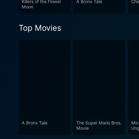
Killers of the Flower
A Bronx Tale
Che
and layered portrayal of Jo
Moon
thus raising pertinent ques
compelling performances. In conclusion, Joe is a powerful socio-cultural critique hidden within the premise of a dramatic narrative.
Top Movies
Brimming with raw emotions, 
of the turbulent sociopoliti
spine-chilling undercurrents
A Bronx Tale
The Super Mario Bros.
Mic
Movie
Ung