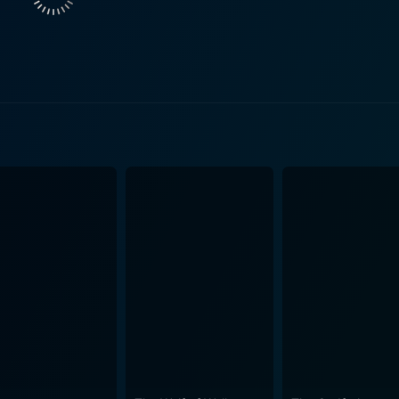
 sect of America that begins to face its own internal confli
d life is further compounded by a personal tragedy. He devel
arandon, in her first major role, delivers a memorable and moving
ton, Bill’s daughter. Melissa embodies the counter-culture o
ng an insight into the ongoing collective clamor for freed
nd choices is explicit and sets the ground for a complex interpersonal dyn
op that effectively illustrates the divergent lifestyles and at
omplimenting the simmering tension. John G. Avildsen’s dire
alance between drama and suspense. The movie’s consistent 
 last frame. While the movie uses a personal narrative to unfold its storyline, its
the broader socio-cultural shifts of the time. It dwells into
 perceived erosion of traditional values, weaving them into th
within society, with impactful performances that enhance the realism 
of a socially turbulent 1970s America, beleaguered by anti-
ter-culture, led the movie to become an essential cultural 
geist of the era. In terms of critical reception, Peter Boyle was lauded for his intense