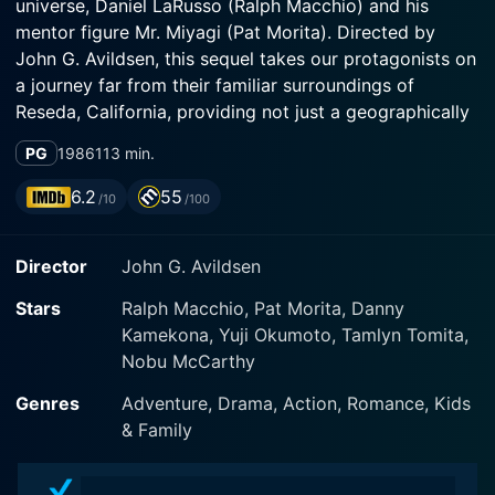
universe, Daniel LaRusso (Ralph Macchio) and his
mentor figure Mr. Miyagi (Pat Morita). Directed by
John G. Avildsen, this sequel takes our protagonists on
a journey far from their familiar surroundings of
Reseda, California, providing not just a geographically
new backdrop but also a deep exploration of culture
PG
1986
113 min.
clash, family honor, ancient rivalries, and amplified
stakes in terms of action and character development.
6.2
55
/10
/100
The movie picks up where the original left off, with
Director
John G. Avildsen
Daniel LaRusso, fresh off his victory at the All-Valley
Karate Tournament, continuing his tutelage under Mr.
Stars
Ralph Macchio, Pat Morita, Danny
Miyagi. Macchio delivers an authentic and nuanced
Kamekona, Yuji Okumoto, Tamlyn Tomita,
performance as Daniel continues to grapple with
Nobu McCarthy
adolescence, leaning heavily on the life philosophies
taught by Mr. Miyagi to face the challenges and
Genres
Adventure, Drama, Action, Romance, Kids
obstacles of growing up.
& Family
Pat Morita's character, Mr. Miyagi, is the wise, kind-