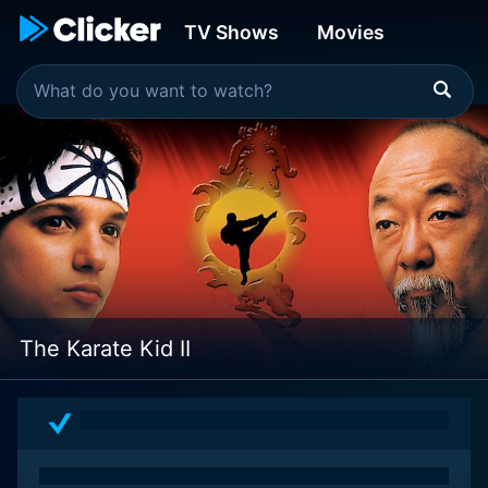
TV Shows
Movies
The Karate Kid II