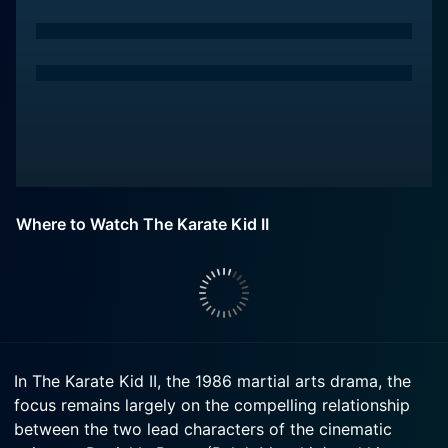
Where to Watch The Karate Kid II
In The Karate Kid II, the 1986 martial arts drama, the
focus remains largely on the compelling relationship
between the two lead characters of the cinematic