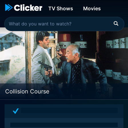
TV Shows
Movies
Collision Course