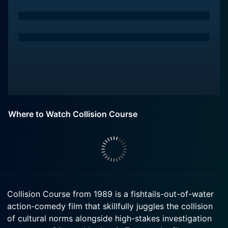
Where to Watch Collision Course
Collision Course from 1989 is a fishtails-out-of-water
action-comedy film that skillfully juggles the collision
of cultural norms alongside high-stakes investigation