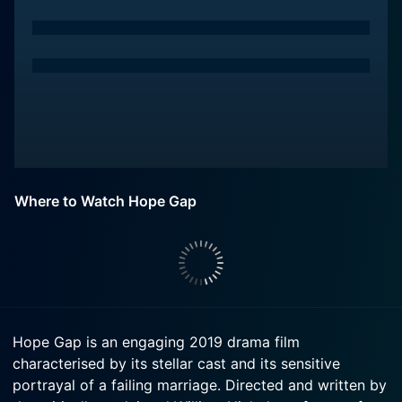
Where to Watch Hope Gap
Hope Gap is an engaging 2019 drama film
characterised by its stellar cast and its sensitive
portrayal of a failing marriage. Directed and written by