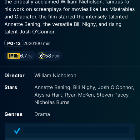
the critically acclaimed William Nicholson, famous for
his work on screenplays for movies like Les Misérables
and Gladiator, the film starred the intensely talented
Annette Bening, the versatile Bill Nighy, and rising
talent Josh O'Connor.
PG-13
2020
100 min.
Set in the picturesque seaside town of Seaford,
England, Hope Gap is a heartfelt narrative focused on
6.7
58
/10
/100
the dynamics and shifting relationships within a
seemingly normal family. The film is reported to be
Director
William Nicholson
semi-autobiographical as Nicholson drew influences
from his own childhood experiences for the story.
Stars
Annette Bening, Bill Nighy, Josh O'Connor,
Aiysha Hart, Ryan McKen, Steven Pacey,
The narrative centres around Grace (Annette Bening),
Nicholas Burns
her husband Edward (Bill Nighy), and their adult son
Jamie (Josh O'Connor). Bening's character, Grace, is
Genres
Drama
charismatic and poetic, her charm and dynamism
hidden beneath a layer of discontent and frustration.
Nighy's character is portrayed as more repressed and