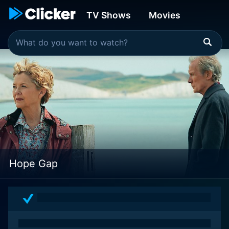
TV Shows
Movies
Hope Gap